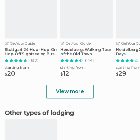
GetYourGuide
GetYourGuide
GetYourGu
Stuttgart 24-Hour Hop-On
Heidelberg: Walking Tour
HeidelbergCa
Hop-Off Sightseeing Bus
of the Old Town
Days
Tour
(180)
(144)
starting from
starting from
starting fro
20
12
29
$
$
$
View more
Other types of lodging