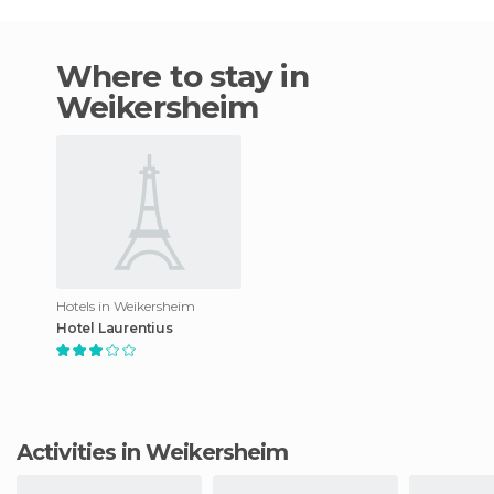
Where to stay in
Weikersheim
Hotels in Weikersheim
Hotel Laurentius
Activities in Weikersheim