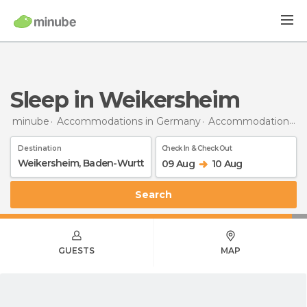
Sleep in Weikersheim
minube
Accommodations in Germany
Accommodations in Baden-Wurttemberg
Destination
Check In & Check Out
09 Aug
10 Aug
Search
GUESTS
MAP