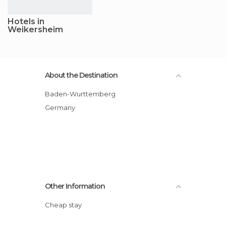
Hotels in
Weikersheim
About the Destination
Baden-Wurttemberg
Germany
Other Information
Cheap stay