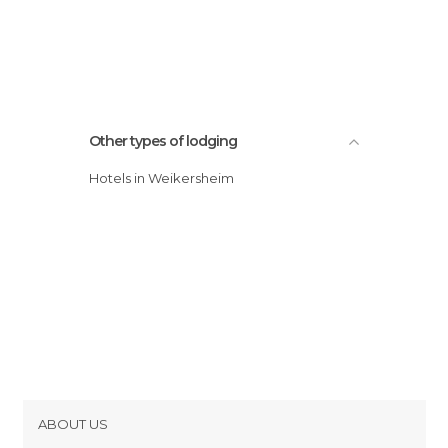
Other types of lodging
Hotels in Weikersheim
ABOUT US