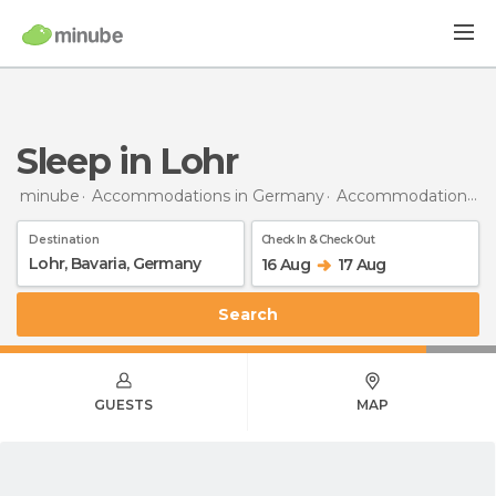
Sleep in Lohr
minube
Accommodations in Germany
Accommodations in Bavaria
Destination
Check In & Check Out
16 Aug
17 Aug
Search
GUESTS
MAP