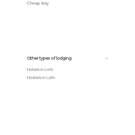
Cheap stay
Other types of lodging
Hotels in Lohr
Hostels in Lohr