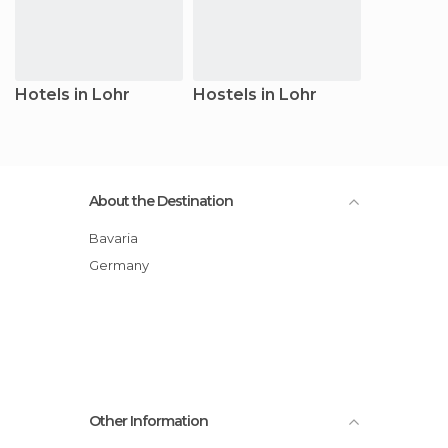
Hotels in Lohr
Hostels in Lohr
About the Destination
Bavaria
Germany
Other Information