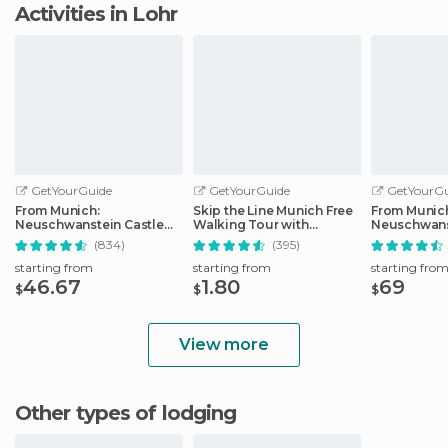
Activities in Lohr
GetYourGuide
GetYourGuide
GetYourGu
From Munich:
Skip the Line Munich Free
From Munic
Neuschwanstein Castle
Walking Tour with
Neuschwans
Full-Day Trip
Booking Fee
Full-Day Tri
(834)
(395)
starting from
starting from
starting fro
46.67
1.80
69
$
$
$
View more
Other types of lodging