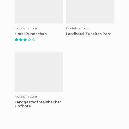
Hotels in Lohr
Hostels in Lohr
Hotel Bundschuh
Landhotel Zur alten Post
Hotels in Lohr
Landgasthof Steinbacher
Hof hotel