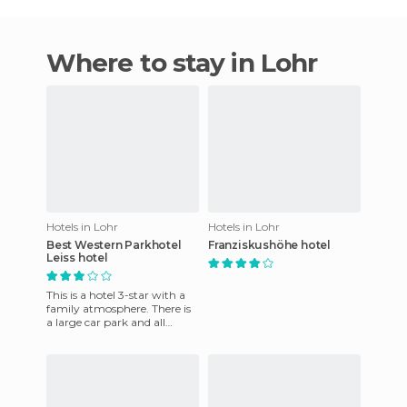
Where to stay in Lohr
Hotels in Lohr
Hotels in Lohr
Best Western Parkhotel
Franziskushöhe hotel
Leiss hotel
This is a hotel 3-star with a
family atmosphere. There is
a large car park and all
rooms come with a
bathroom, shower, TV,
telepho