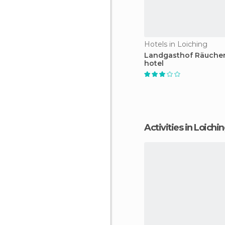
Hotels in Loiching
Landgasthof Räuche
hotel
Activities in Loichi