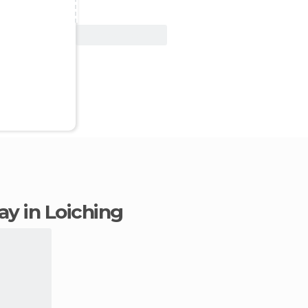
View Deal
tay in Loiching