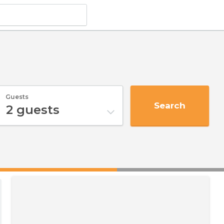
Guests
Search
2
guests