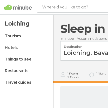
Where'd you like to go?
Loiching
Sleep i
tourism
minube
Accommodations 
Destination
hotels
things to see
restaurants
1
Room
1
Night
2
Guests
travel guides