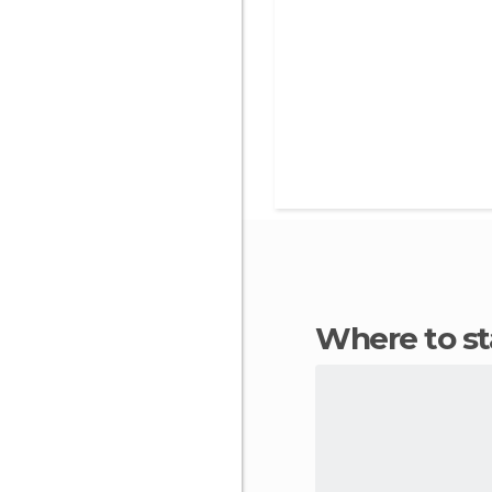
Where to s