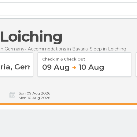
n Loiching
in Germany
Accommodations in Bavaria
Sleep
in Loiching
Check In & Check Out
09 Aug
10 Aug
Sun 09 Aug 2026
Mon 10 Aug 2026