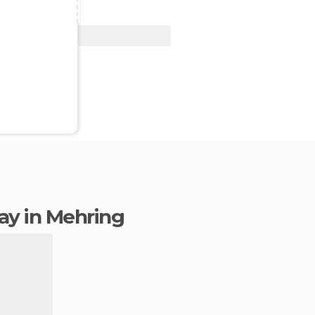
View Deal
tay in Mehring