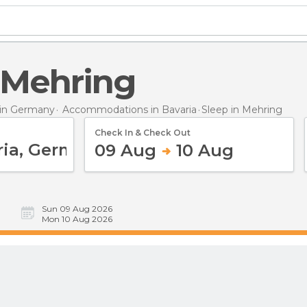
n Mehring
in Germany
Accommodations in Bavaria
Sleep
in Mehring
Check In & Check Out
09 Aug
10 Aug
Sun 09 Aug 2026
Mon 10 Aug 2026