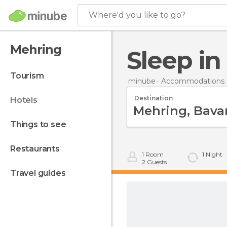
Where'd you like to go?
Mehring
Sleep i
tourism
minube
Accommodations 
Destination
hotels
things to see
restaurants
1
Room
1
Night
2
Guests
travel guides