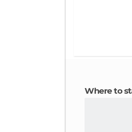
Where to s