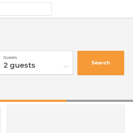
Guests
Search
2
guests