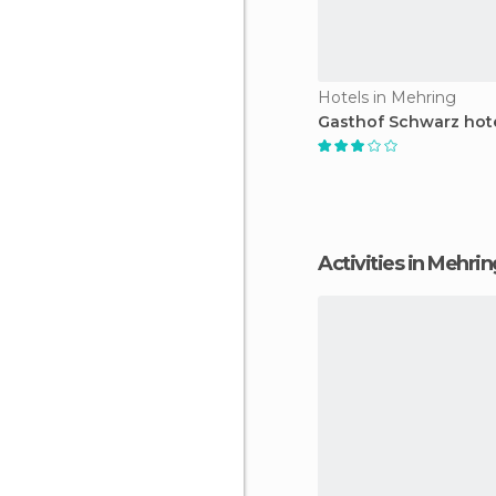
Hotels in Mehring
Gasthof Schwarz hot
Activities in Mehri