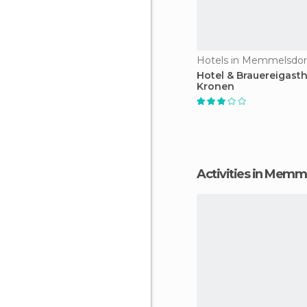
Hotels in Memmelsdor
Hotel & Brauereigasth
Kronen
Activities in Memm