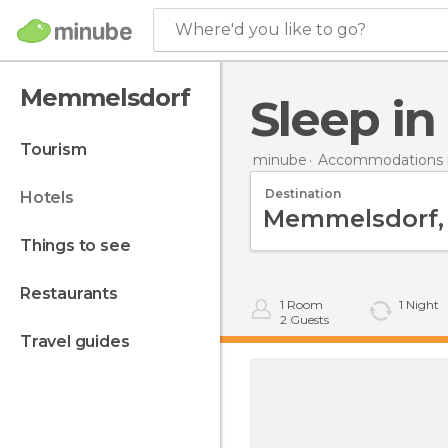
Where'd you like to go?
Memmelsdorf
Sleep 
tourism
minube
Accommodations 
Destination
hotels
things to see
restaurants
1
Room
1
Night
2
Guests
travel guides