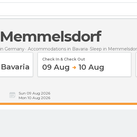
in Memmelsdorf
in Germany
Accommodations in Bavaria
Sleep
in Memmelsdor
Check In & Check Out
09 Aug
10 Aug
Sun 09 Aug 2026
Mon 10 Aug 2026