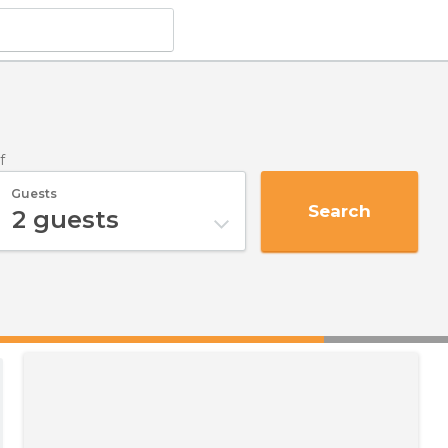
f
Guests
Search
2
guests