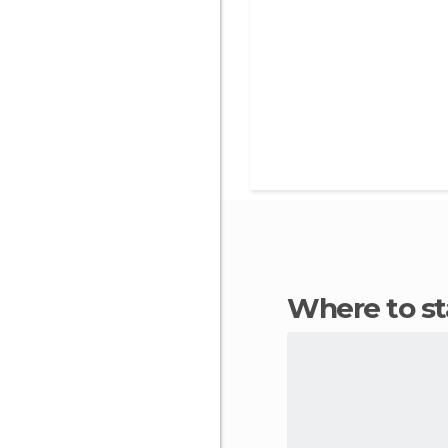
Where to 