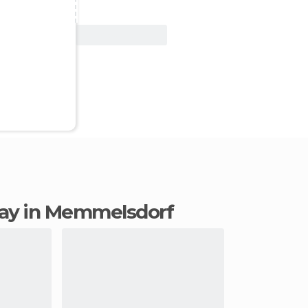
View Deal
stay in Memmelsdorf