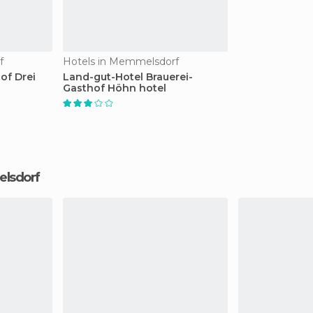
f
Hotels in Memmelsdorf
of Drei
Land-gut-Hotel Brauerei-
Gasthof Höhn hotel
elsdorf