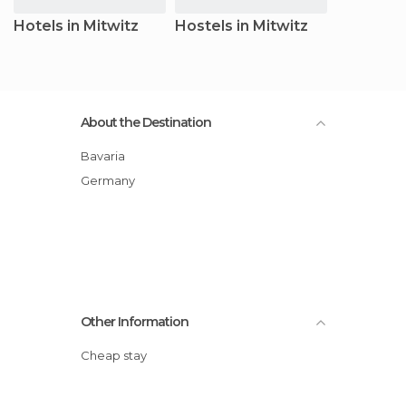
Hotels in Mitwitz
Hostels in Mitwitz
About the Destination
Bavaria
Germany
Other Information
Cheap stay