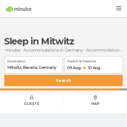
Sleep in Mitwitz
minube
Accommodations in Germany
Accommodations in Bavaria
Destination
Check In & Check Out
09 Aug
10 Aug
Search
GUESTS
MAP