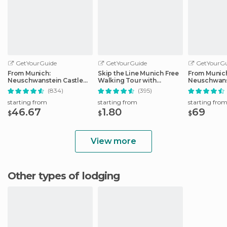
GetYourGuide
GetYourGuide
GetYourGu
From Munich:
Skip the Line Munich Free
From Munic
Neuschwanstein Castle
Walking Tour with
Neuschwans
Full-Day Trip
Booking Fee
Full-Day Tri
(834)
(395)
starting from
starting from
starting fro
46.67
1.80
69
$
$
$
View more
Other types of lodging