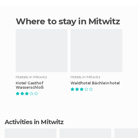
Where to stay in Mitwitz
Hostels in Mitwitz
Hotels in Mitwitz
Hotel Gasthof
Waldhotel Bächlein hotel
Wasserschloß
Activities in Mitwitz