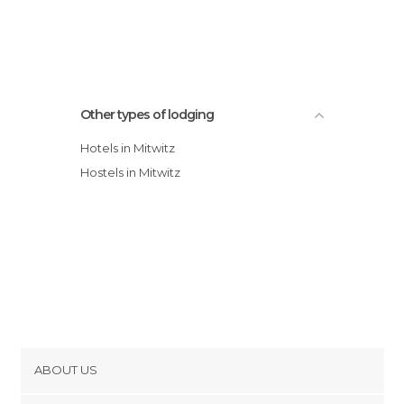
Other types of lodging
Hotels in Mitwitz
Hostels in Mitwitz
ABOUT US