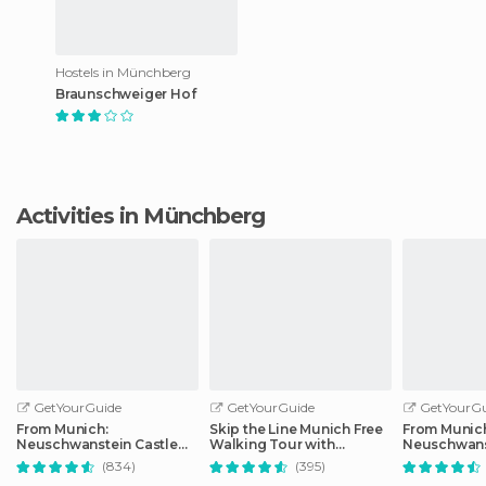
Hostels in Münchberg
Braunschweiger Hof
Activities in Münchberg
GetYourGuide
GetYourGuide
GetYourGu
From Munich:
Skip the Line Munich Free
From Munic
Neuschwanstein Castle
Walking Tour with
Neuschwans
Full-Day Trip
Booking Fee
Full-Day Tri
(834)
(395)