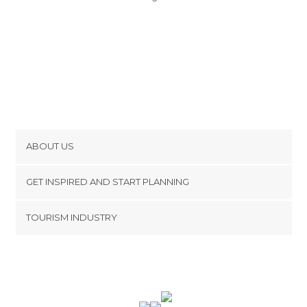
ABOUT US
Cookies
GET INSPIRED AND START PLANNING
Privacy Policy
footer@item_discovertips_anchor
TOURISM INDUSTRY
Terms and Conditions
minube Android app
Contact
Press Area