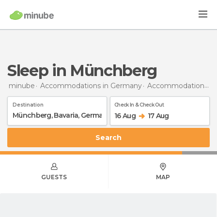
Sleep in Münchberg
minube
Accommodations in Germany
Accommodations in Bavaria
Destination
Check In & Check Out
16 Aug
17 Aug
Search
GUESTS
MAP