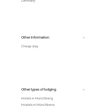
Germany
Other Information
Cheap stay
Other types of lodging
Hotels in Münchberg
Hostels in Münchberg