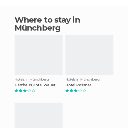
Where to stay in
Münchberg
Hotels in Münchberg
Hotels in Münchberg
Gasthaus Hotel Wauer
Hotel Rossner