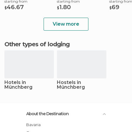
starting from
starting from
starting fro
46.67
1.80
69
$
$
$
View more
Other types of lodging
Hotels in
Hostels in
Münchberg
Münchberg
About the Destination
Bavaria