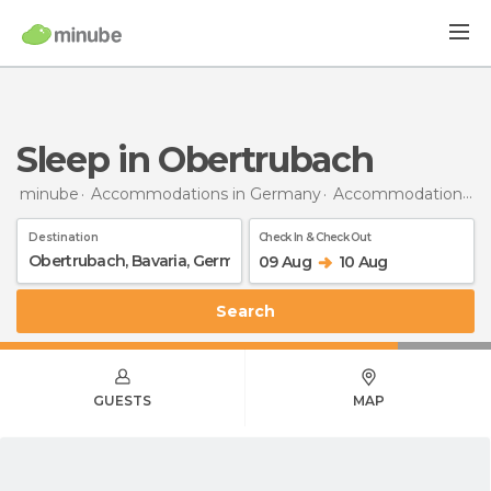
Sleep in Obertrubach
minube
Accommodations in Germany
Accommodations in Bavaria
Destination
Check In & Check Out
09 Aug
10 Aug
Search
GUESTS
MAP