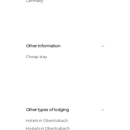
Germany
Other Information
Cheap stay
Other types of lodging
Hotels in Obertrubach
Hostels in Obertrubach