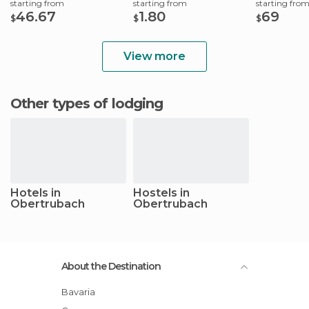
starting from
starting from
starting fro
46.67
1.80
69
$
$
$
View more
Other types of lodging
Hotels in
Hostels in
Obertrubach
Obertrubach
About the Destination
Bavaria