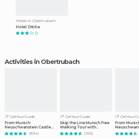
Hotels in Obertrubach
Hotel Ottilie
Activities in Obertrubach
GetYourGuide
GetYourGuide
GetYourGu
From Munich:
Skip the Line Munich Free
From Munic
Neuschwanstein Castle
Walking Tour with
Neuschwans
Full-Day Trip
Booking Fee
Full-Day Tri
(834)
(395)