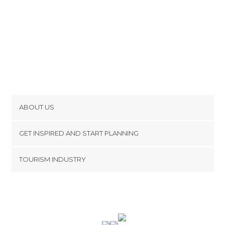
ABOUT US
Cookies
GET INSPIRED AND START PLANNING
Privacy Policy
footer@item_discovertips_anchor
TOURISM INDUSTRY
Terms and Conditions
minube Android app
Contact
Press Area