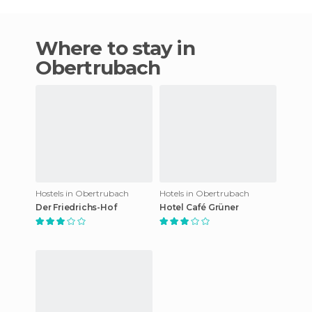
Where to stay in
Obertrubach
Hostels in Obertrubach
Hotels in Obertrubach
Der Friedrichs-Hof
Hotel Café Grüner