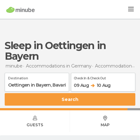
Sleep in Oettingen in
Bayern
minube
Accommodations in Germany
Accommodations in Bavaria
Destination
Check In & Check Out
09 Aug
10 Aug
Search
GUESTS
MAP