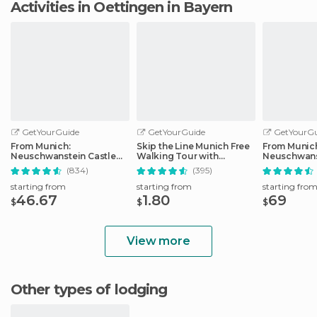
Activities in Oettingen in Bayern
GetYourGuide
GetYourGuide
GetYourGu
From Munich:
Skip the Line Munich Free
From Munic
Neuschwanstein Castle
Walking Tour with
Neuschwans
Full-Day Trip
Booking Fee
Full-Day Tri
(834)
(395)
starting from
starting from
starting fro
46.67
1.80
69
$
$
$
View more
Other types of lodging