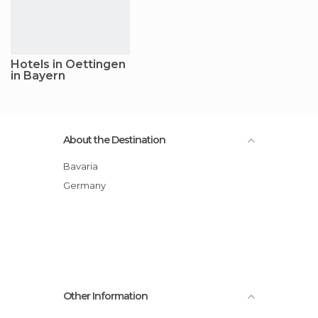
Hotels in Oettingen
in Bayern
About the Destination
Bavaria
Germany
Other Information