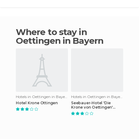
Where to stay in
Oettingen in Bayern
Hotels in Oettingen in Bayern
Hotels in Oettingen in Bayern
Hotel Krone Ottingen
Seebauer-Hotel 'Die
Krone von Oettingen'
hotel