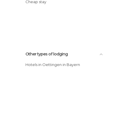
Cheap stay
Other types of lodging
Hotels in Oettingen in Bayern