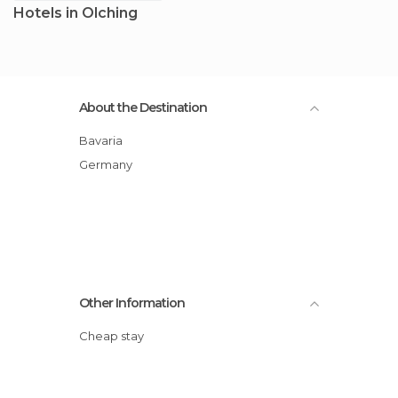
Hotels in Olching
About the Destination
Bavaria
Germany
Other Information
Cheap stay