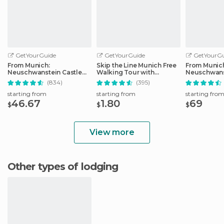
GetYourGuide
GetYourGuide
GetYourGu
From Munich:
Skip the Line Munich Free
From Munic
Neuschwanstein Castle
Walking Tour with
Neuschwans
Full-Day Trip
Booking Fee
Full-Day Tri
(834)
(395)
starting from
starting from
starting fro
46.67
1.80
69
$
$
$
View more
Other types of lodging