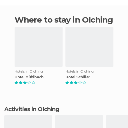
Where to stay in Olching
Hotels in Olching
Hotels in Olching
Hotel Mühlbach
Hotel Schiller
Activities in Olching