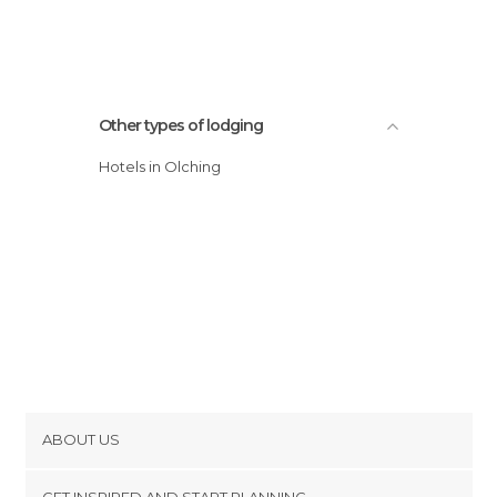
Other types of lodging
Hotels in Olching
ABOUT US
Cookies
GET INSPIRED AND START PLANNING