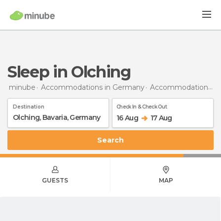
Sleep in Olching
minube
Accommodations in Germany
Accommodations in Bavaria
Destination
Check In & Check Out
16 Aug
17 Aug
Search
GUESTS
MAP