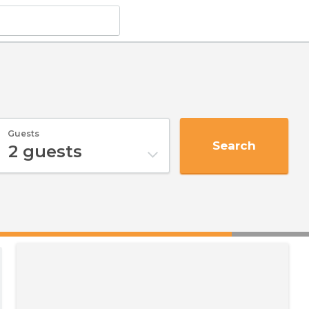
Guests
Search
2
guests