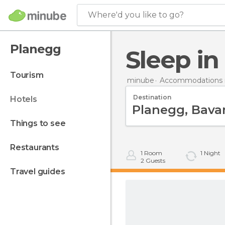
Where'd you like to go?
Planegg
Sleep i
tourism
minube
Accommodations 
Destination
hotels
things to see
restaurants
1
Room
1
Night
2
Guests
travel guides