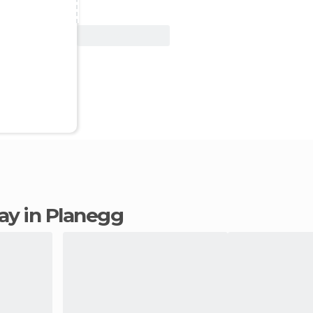
View Deal
tay in Planegg