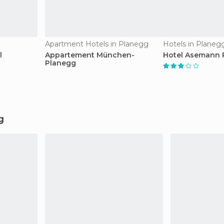
Apartment Hotels in Planegg
Hotels in Planeg
l
Appartement München-
Hotel Asemann 
Planegg
g