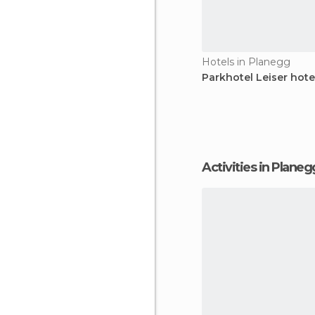
Hotels in Planegg
Parkhotel Leiser hote
Activities in Planeg