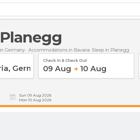
n Planegg
in Germany
Accommodations in Bavaria
Sleep
in Planegg
Check In & Check Out
09 Aug
10 Aug
Sun 09 Aug 2026
Mon 10 Aug 2026