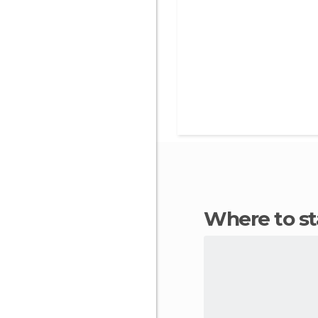
Where to s