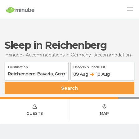
Sleep in Reichenberg
minube
Accommodations in Germany
Accommodations in Bavaria
Destination
Check In & Check Out
09 Aug
10 Aug
Search
GUESTS
MAP