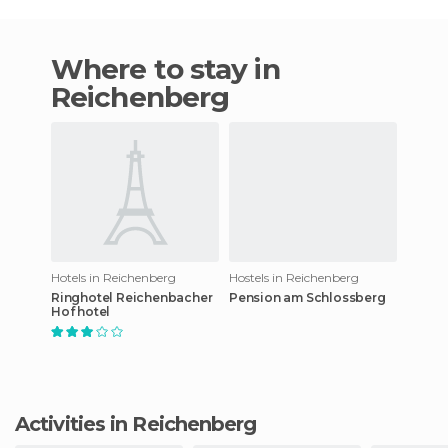
Where to stay in
Reichenberg
Hotels in Reichenberg
Hostels in Reichenberg
Ringhotel Reichenbacher
Pension am Schlossberg
Hof hotel
Activities in Reichenberg