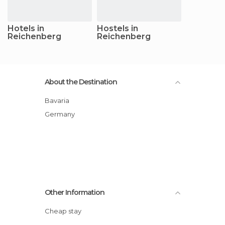
Hotels in
Hostels in
Reichenberg
Reichenberg
About the Destination
Bavaria
Germany
Other Information
Cheap stay