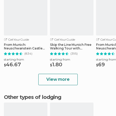
GetYourGuide
GetYourGuide
GetYourGu
From Munich:
Skip the Line Munich Free
From Munic
Neuschwanstein Castle
Walking Tour with
Neuschwans
Full-Day Trip
Booking Fee
Full-Day Tri
(834)
(395)
starting from
starting from
starting fro
46.67
1.80
69
$
$
$
View more
Other types of lodging