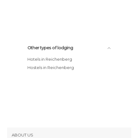
Other types of lodging
Hotels in Reichenberg
Hostels in Reichenberg
ABOUT US