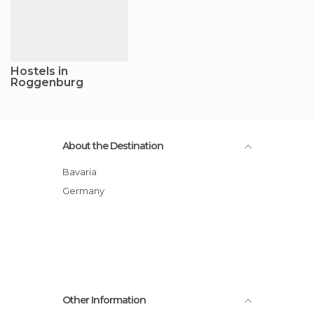
Hostels in
Roggenburg
About the Destination
Bavaria
Germany
Other Information