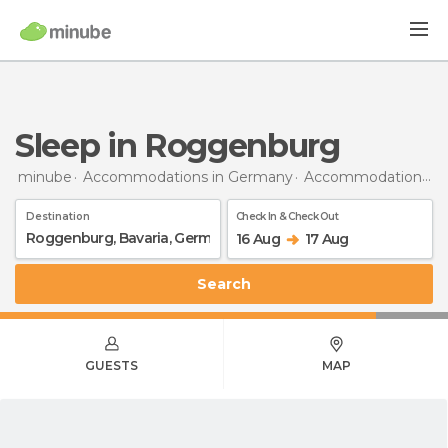
Sleep in Roggenburg
minube
Accommodations in Germany
Accommodations in Bavaria
Destination
Check In & Check Out
16 Aug
17 Aug
Search
GUESTS
MAP