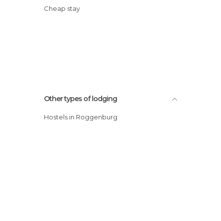
Cheap stay
Other types of lodging
Hostels in Roggenburg