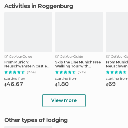
Activities in Roggenburg
GetYourGuide
GetYourGuide
GetYourGu
From Munich:
Skip the Line Munich Free
From Munic
Neuschwanstein Castle
Walking Tour with
Neuschwans
Full-Day Trip
Booking Fee
Full-Day Tri
(834)
(395)
starting from
starting from
starting fro
46.67
1.80
69
$
$
$
View more
Other types of lodging