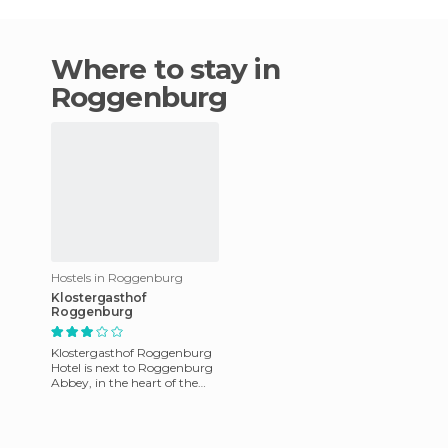
Where to stay in
Roggenburg
Hostels in Roggenburg
Klostergasthof
Roggenburg
Klostergasthof Roggenburg
Hotel is next to Roggenburg
Abbey, in the heart of the
city, in the canton of Basel-
Country. The 25 room