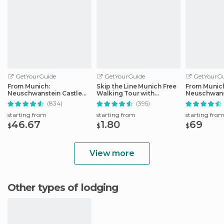
GetYourGuide
GetYourGuide
GetYourGu
From Munich:
Skip the Line Munich Free
From Munic
Neuschwanstein Castle
Walking Tour with
Neuschwans
Full-Day Trip
Booking Fee
Full-Day Tri
(834)
(395)
starting from
starting from
starting fro
46.67
1.80
69
$
$
$
View more
Other types of lodging