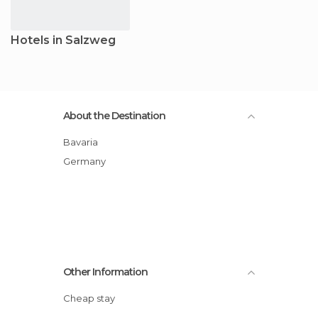
Hotels in Salzweg
About the Destination
Bavaria
Germany
Other Information
Cheap stay