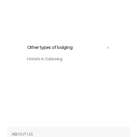
Other types of lodging
Hotels in Salzweg
ABOUT US