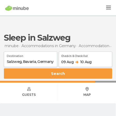
Sleep in Salzweg
minube
Accommodations in Germany
Accommodations in Bavaria
Destination
Check In & Check Out
09 Aug
10 Aug
Search
GUESTS
MAP