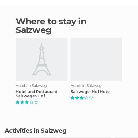
Where to stay in
Salzweg
Hotels in Salzweg
Hotels in Salzweg
Hotel und Restaurant
Salzweger Hof Hotel
Salzweger-Hof
Activities in Salzweg