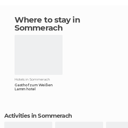
Where to stay in
Sommerach
Hotels in Sommerach
Gasthof zum Weißen
Lamm hotel
Activities in Sommerach