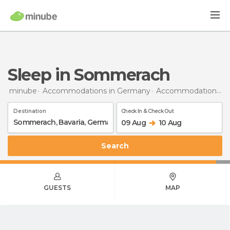
Sleep in Sommerach
minube
Accommodations in Germany
Accommodations in Bavaria
Destination
Check In & Check Out
09 Aug
10 Aug
Search
GUESTS
MAP