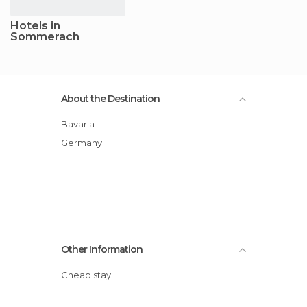
Hotels in
Sommerach
About the Destination
Bavaria
Germany
Other Information
Cheap stay