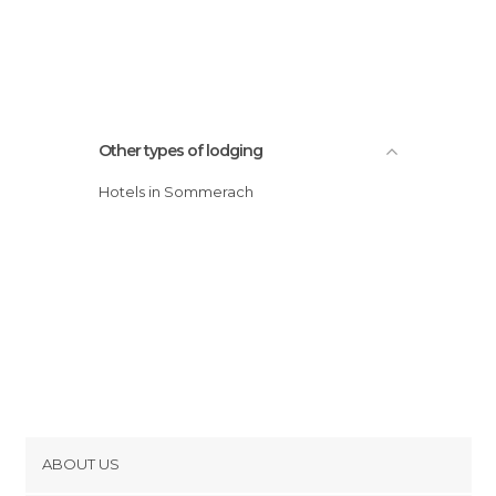
Other types of lodging
Hotels in Sommerach
ABOUT US