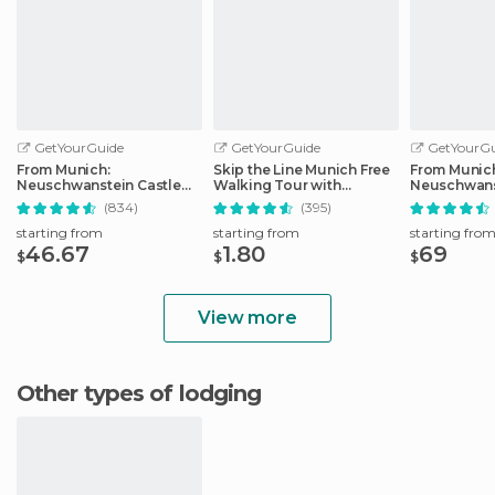
GetYourGuide
GetYourGuide
GetYourGu
From Munich:
Skip the Line Munich Free
From Munic
Neuschwanstein Castle
Walking Tour with
Neuschwans
Full-Day Trip
Booking Fee
Full-Day Tri
(834)
(395)
starting from
starting from
starting fro
46.67
1.80
69
$
$
$
View more
Other types of lodging