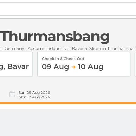
in Thurmansbang
in Germany
Accommodations in Bavaria
Sleep
in Thurmansba
Check In & Check Out
09 Aug
10 Aug
Sun 09 Aug 2026
Mon 10 Aug 2026