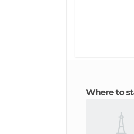
Where to 