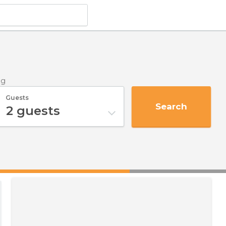
ng
Guests
Search
2
guests