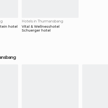
ng
Hotels in Thurmansbang
tein hotel
Vital & Wellnesshotel
Schuerger hotel
mansbang