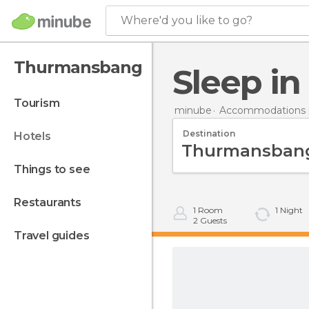
Where'd you like to go?
Thurmansbang
Sleep 
tourism
minube
Accommodations 
Destination
hotels
things to see
restaurants
1
Room
1
Night
2
Guests
travel guides