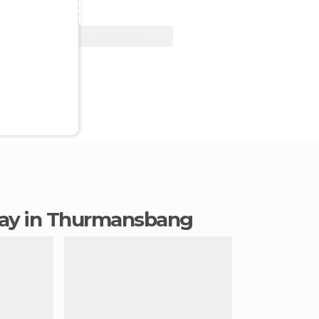
View Deal
stay in Thurmansbang