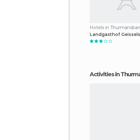
Hotels in Thurmansba
Landgasthof Geissels
Activities in Thur