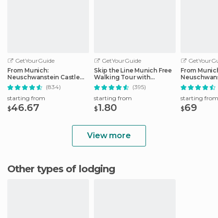
GetYourGuide
GetYourGuide
GetYourGu
From Munich:
Skip the Line Munich Free
From Munic
Neuschwanstein Castle
Walking Tour with
Neuschwans
Full-Day Trip
Booking Fee
Full-Day Tri
(834)
(395)
starting from
starting from
starting fro
46.67
1.80
69
$
$
$
View more
Other types of lodging