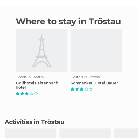
Where to stay in Tröstau
Hotels in Tröstau
Hostels in Tröstau
Golfhotel Fahrenbach
Schmankerl Hotel Bauer
hotel
Activities in Tröstau