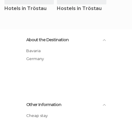
Hotels in Tröstau
Hostels in Tröstau
About the Destination
Bavaria
Germany
Other Information
Cheap stay