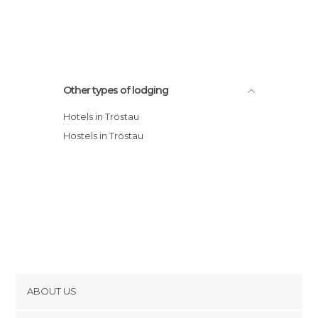
Other types of lodging
Hotels in Tröstau
Hostels in Tröstau
ABOUT US