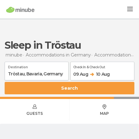
Sleep in Tröstau
minube
Accommodations in Germany
Accommodations in Bavaria
Destination
Check In & Check Out
09 Aug
10 Aug
Search
GUESTS
MAP