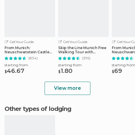
GetYourGuide
GetYourGuide
GetYourGu
From Munich:
Skip the Line Munich Free
From Munic
Neuschwanstein Castle
Walking Tour with
Neuschwans
Full-Day Trip
Booking Fee
Full-Day Tri
(834)
(395)
starting from
starting from
starting fro
46.67
1.80
69
$
$
$
View more
Other types of lodging