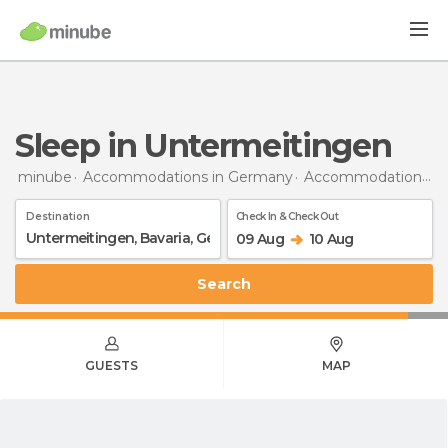
Sleep in Untermeitingen
minube
Accommodations in Germany
Accommodations in Bavaria
Destination
Check In & Check Out
09 Aug
10 Aug
Search
GUESTS
MAP