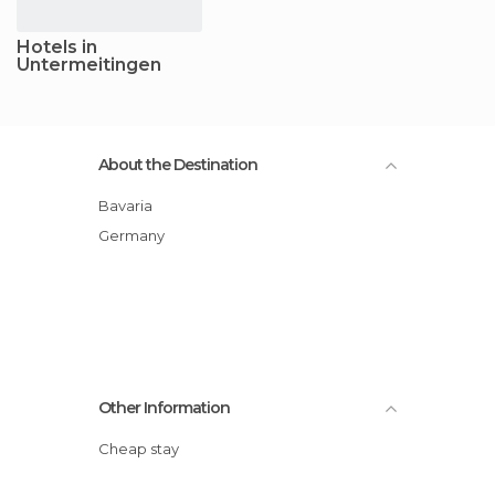
Hotels in
Untermeitingen
About the Destination
Bavaria
Germany
Other Information
Cheap stay