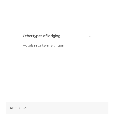
Other types of lodging
Hotels in Untermeitingen
ABOUT US