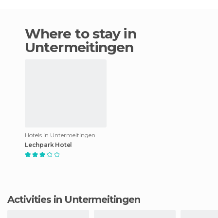
Where to stay in
Untermeitingen
Hotels in Untermeitingen
Lechpark Hotel
Activities in Untermeitingen