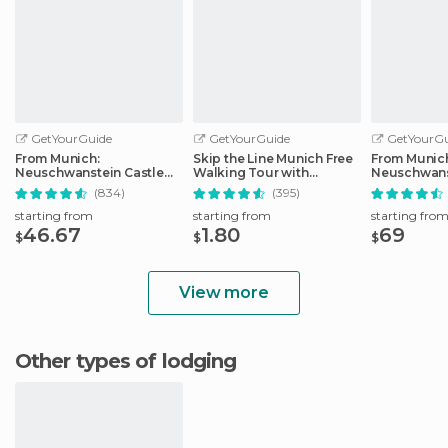
GetYourGuide
GetYourGuide
GetYourGu
From Munich:
Skip the Line Munich Free
From Munic
Neuschwanstein Castle
Walking Tour with
Neuschwans
Full-Day Trip
Booking Fee
Full-Day Tri
(834)
(395)
starting from
starting from
starting fro
46.67
1.80
69
$
$
$
View more
Other types of lodging