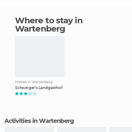
Where to stay in
Wartenberg
Hostels in Wartenberg
Schweiger's Landgasthof
Activities in Wartenberg