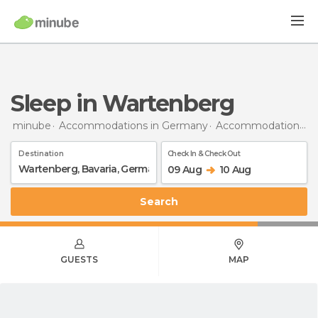
Sleep in Wartenberg
minube
Accommodations in Germany
Accommodations in Bavaria
Destination
Check In & Check Out
09 Aug
10 Aug
Search
GUESTS
MAP