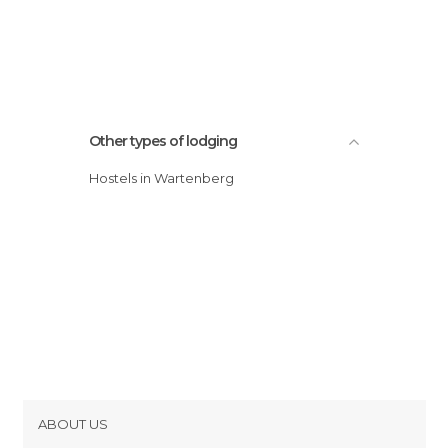
Other types of lodging
Hostels in Wartenberg
ABOUT US