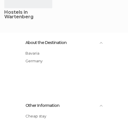
Hostels in
Wartenberg
About the Destination
Bavaria
Germany
Other Information
Cheap stay