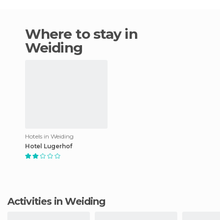
Where to stay in
Weiding
Hotels in Weiding
Hotel Lugerhof
Activities in Weiding