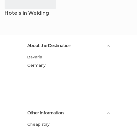
Hotels in Weiding
About the Destination
Bavaria
Germany
Other Information
Cheap stay