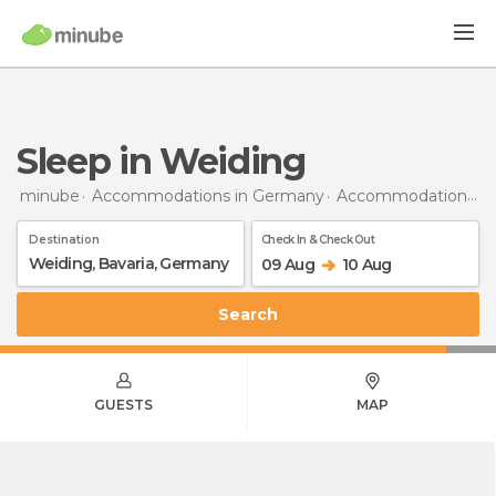
Sleep in Weiding
minube
Accommodations in Germany
Accommodations in Bavaria
Destination
Check In & Check Out
09 Aug
10 Aug
Search
GUESTS
MAP