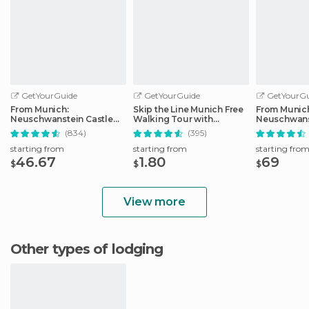
GetYourGuide
GetYourGuide
GetYourGu
From Munich:
Skip the Line Munich Free
From Munic
Neuschwanstein Castle
Walking Tour with
Neuschwans
Full-Day Trip
Booking Fee
Full-Day Tri
(834)
(395)
starting from
starting from
starting fro
46.67
1.80
69
$
$
$
View more
Other types of lodging