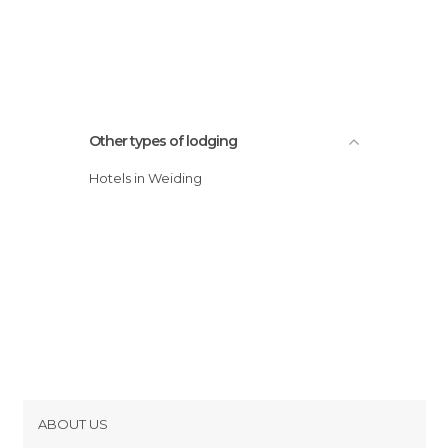
Other types of lodging
Hotels in Weiding
ABOUT US