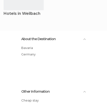
Hotels in Weilbach
About the Destination
Bavaria
Germany
Other Information
Cheap stay