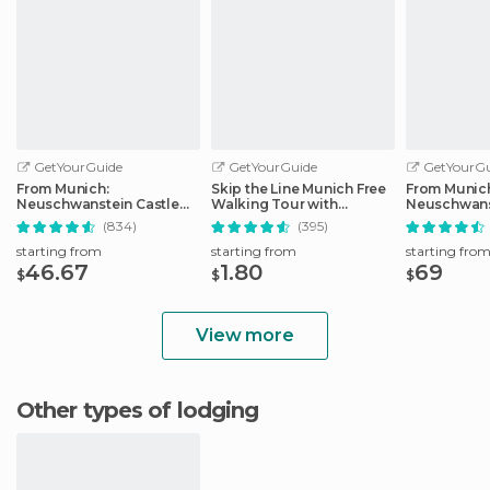
GetYourGuide
GetYourGuide
GetYourGu
From Munich:
Skip the Line Munich Free
From Munic
Neuschwanstein Castle
Walking Tour with
Neuschwans
Full-Day Trip
Booking Fee
Full-Day Tri
(834)
(395)
starting from
starting from
starting fro
46.67
1.80
69
$
$
$
View more
Other types of lodging