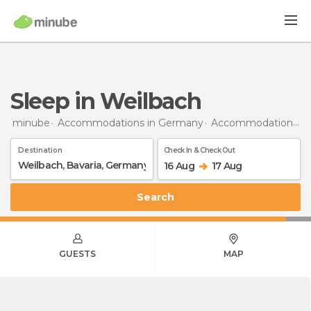
Sleep in Weilbach
minube
Accommodations in Germany
Accommodations in Bavaria
Destination
Check In & Check Out
16 Aug
17 Aug
Search
GUESTS
MAP