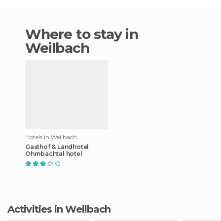
Where to stay in
Weilbach
Hotels in Weilbach
Gasthof & Landhotel
Ohrnbachtal hotel
Activities in Weilbach