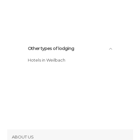
Other types of lodging
Hotels in Weilbach
ABOUT US