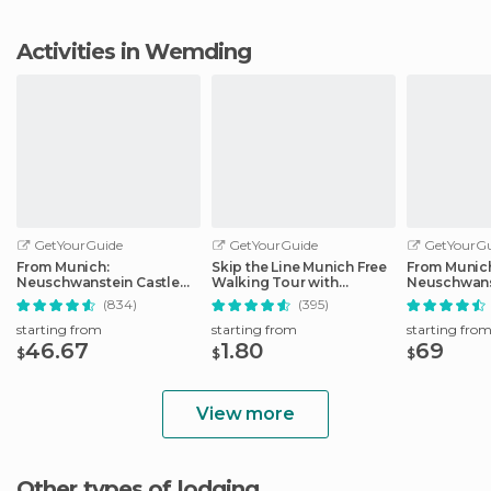
Activities in Wemding
GetYourGuide
GetYourGuide
GetYourGu
From Munich:
Skip the Line Munich Free
From Munic
Neuschwanstein Castle
Walking Tour with
Neuschwans
Full-Day Trip
Booking Fee
Full-Day Tri
(834)
(395)
starting from
starting from
starting fro
46.67
1.80
69
$
$
$
View more
Other types of lodging