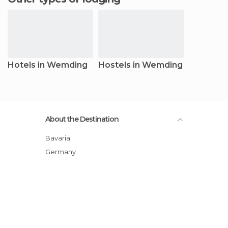
Hotels in Wemding
Hostels in Wemding
About the Destination
Bavaria
Germany