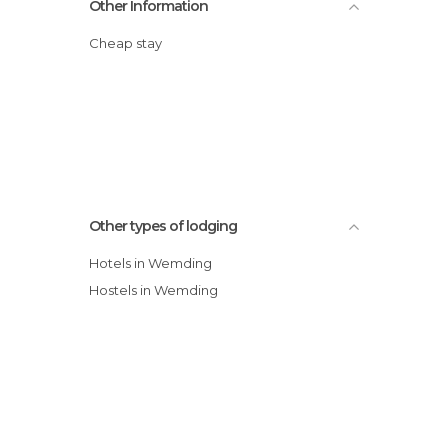
Other Information
Cheap stay
Other types of lodging
Hotels in Wemding
Hostels in Wemding