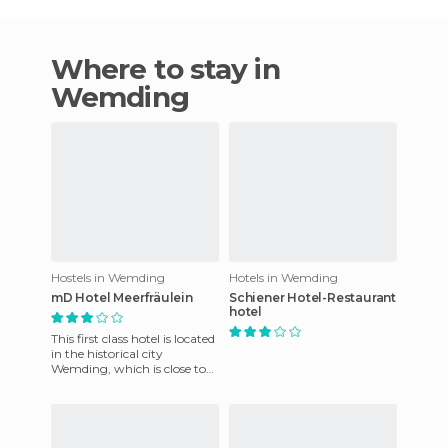
Where to stay in
Wemding
Hostels in Wemding
Hotels in Wemding
mD Hotel Meerfräulein
Schiener Hotel-Restaurant
hotel
This first class hotel is located
in the historical city
Wemding, which is close to
major tourist attractions and
the most visited