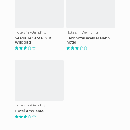
Hotels in Wemding
Hotels in Wemding
Seebauer Hotel Gut
Landhotel Weißer Hahn
Wildbad
hotel
Hotels in Wemding
Hotel Ambiente