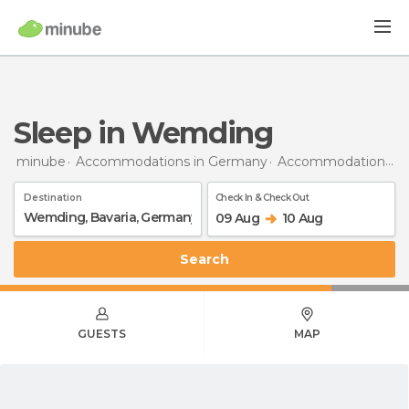
Sleep in Wemding
minube
Accommodations in Germany
Accommodations in Bavaria
Destination
Check In & Check Out
09 Aug
10 Aug
Search
GUESTS
MAP