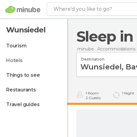
Where'd you like to go?
Wunsiedel
Sleep i
tourism
minube
Accommodations 
Destination
hotels
things to see
restaurants
1
Room
1
Night
2
Guests
travel guides