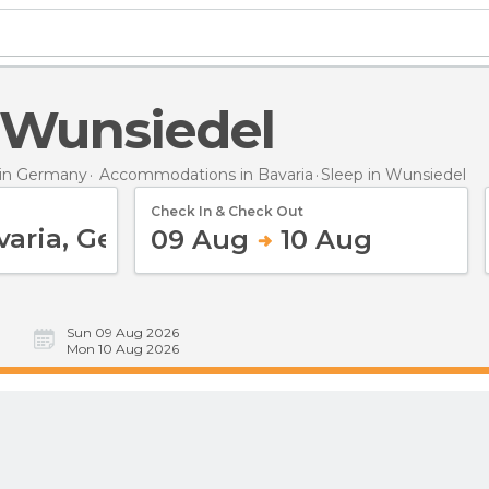
n Wunsiedel
in Germany
Accommodations in Bavaria
Sleep
in Wunsiedel
Check In & Check Out
09 Aug
10 Aug
Sun 09 Aug 2026
Mon 10 Aug 2026