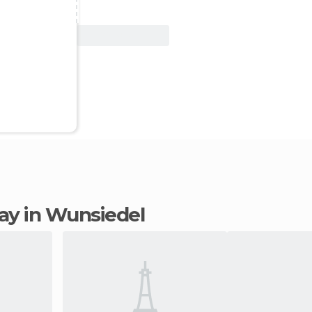
View Deal
tay in Wunsiedel