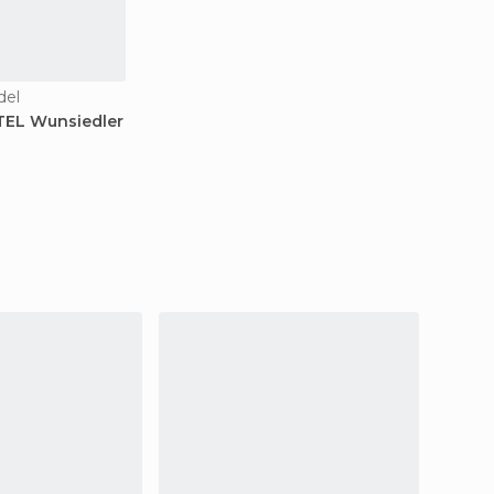
del
TEL Wunsiedler