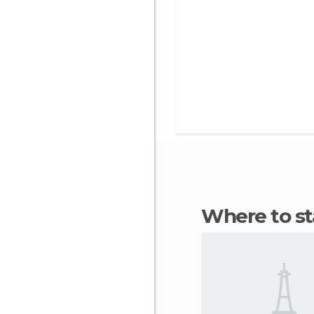
Where to s