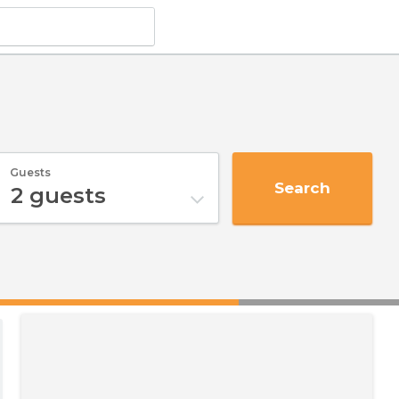
Guests
Search
2
guests