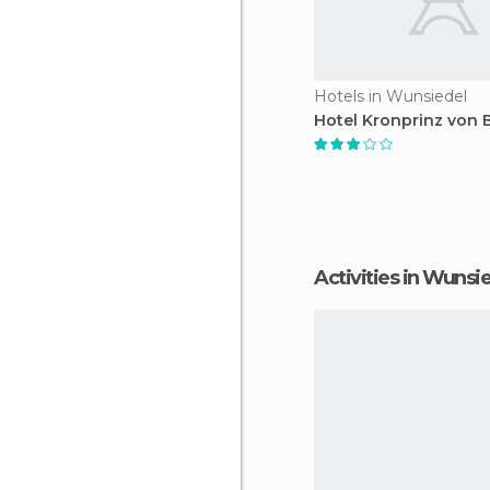
Hotels in Wunsiedel
Hotel Kronprinz von 
Activities in Wunsi