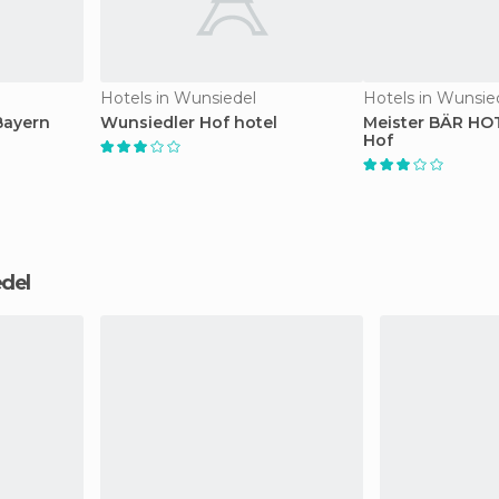
Hotels in Wunsiedel
Hotels in Wunsie
Bayern
Wunsiedler Hof hotel
Meister BÄR HO
Hof
edel