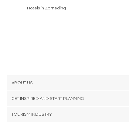
Hotels in Zorneding
ABOUT US
Cookies
GET INSPIRED AND START PLANNING
Privacy Policy
footer@item_discovertips_anchor
TOURISM INDUSTRY
Terms and Conditions
minube Android app
Contact