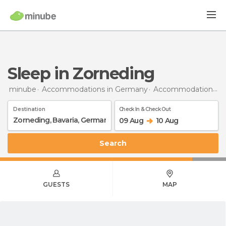
Sleep in Zorneding
minube
Accommodations in Germany
Accommodations in Bavaria
Destination
Check In & Check Out
09 Aug
10 Aug
Search
GUESTS
MAP