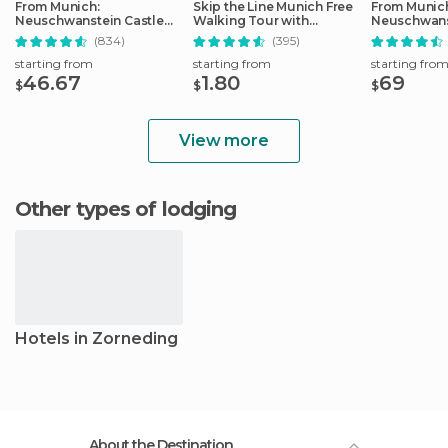
From Munich:
Skip the Line Munich Free
From Munic
Neuschwanstein Castle
Walking Tour with
Neuschwans
Full-Day Trip
Booking Fee
Full-Day Tri
(834)
(395)
starting from
starting from
starting fro
46.67
1.80
69
$
$
$
View more
Other types of lodging
Hotels in Zorneding
About the Destination