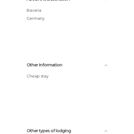
Bavaria
Germany
Other Information
Cheap stay
Other types of lodging