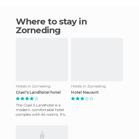
Where to stay in
Zorneding
Hotels in Zorneding
Hotels in Zorneding
Glasl's Landhotel hotel
Hotel Neuwirt
The Glasl S Landhotel is a
modern, comfortable hotel
complex with 54 rooms. It's
in the southeast part of
Munich. It's been furnis