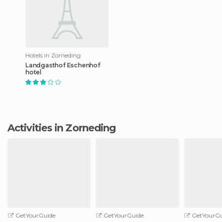
Hotels in Zorneding
Landgasthof Eschenhof
hotel
Activities in Zorneding
GetYourGuide
GetYourGuide
GetYourGu