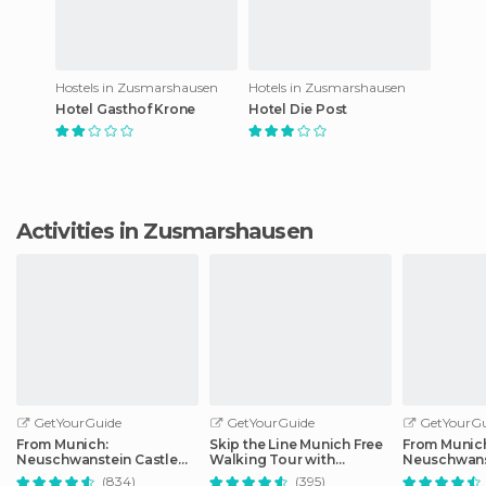
Hostels in Zusmarshausen
Hotels in Zusmarshausen
Hotel Gasthof Krone
Hotel Die Post
Activities in Zusmarshausen
GetYourGuide
GetYourGuide
GetYourGu
From Munich:
Skip the Line Munich Free
From Munic
Neuschwanstein Castle
Walking Tour with
Neuschwans
Full-Day Trip
Booking Fee
Full-Day Tri
(834)
(395)