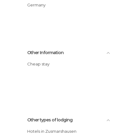
Germany
Other Information
Cheap stay
Other types of lodging
Hotels in Zusmarshausen