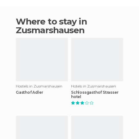
Where to stay in
Zusmarshausen
Hostels in Zusmarshausen
Hotels in Zusmarshausen
Gasthof Adler
Schlossgasthof Strasser
hotel