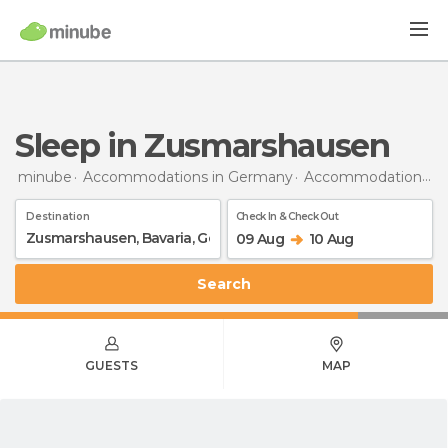
Sleep in Zusmarshausen
minube
Accommodations in Germany
Accommodations in Bavaria
Destination
Check In & Check Out
09 Aug
10 Aug
Search
GUESTS
MAP