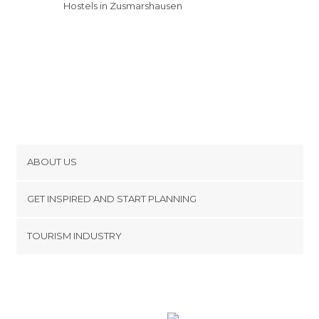
Hostels in Zusmarshausen
ABOUT US
Cookies
GET INSPIRED AND START PLANNING
Privacy Policy
footer@item_discovertips_anchor
TOURISM INDUSTRY
Terms and Conditions
minube Android app
Contact
Press Area