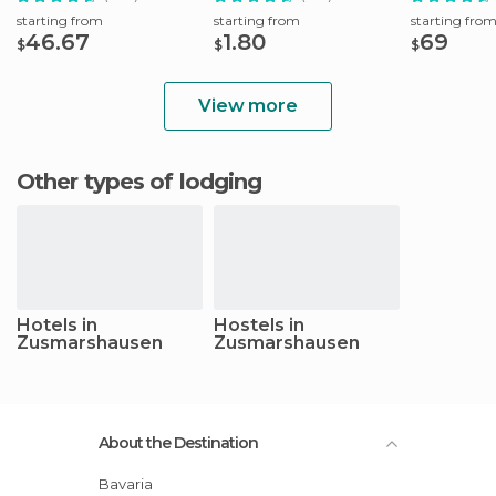
starting from
starting from
starting fro
46.67
1.80
69
$
$
$
View more
Other types of lodging
Hotels in
Hostels in
Zusmarshausen
Zusmarshausen
About the Destination
Bavaria