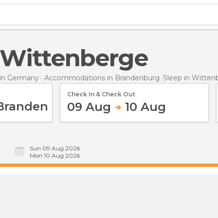
n Wittenberge
in Germany
Accommodations in Brandenburg
Sleep
in Witten
Check In & Check Out
09 Aug
10 Aug
Sun 09 Aug 2026
Mon 10 Aug 2026