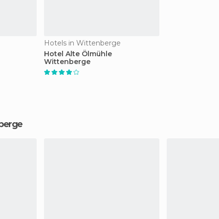
Hotels in Wittenberge
Hotel Alte Ölmühle
Wittenberge
nberge