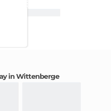
View Deal
stay in Wittenberge