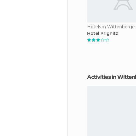
Hotels in Wittenberge
Hotel Prignitz
Activities in Witte