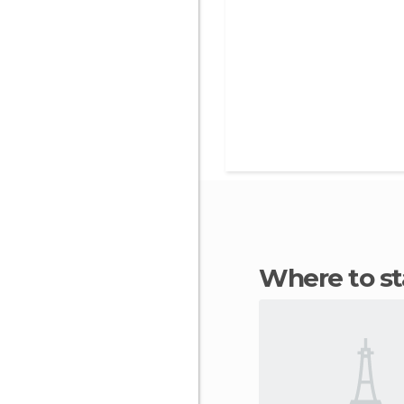
Where to 