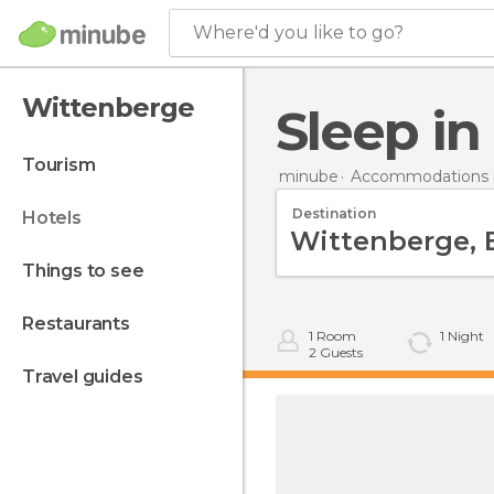
Where'd you like to go?
Wittenberge
Sleep i
tourism
minube
Accommodations 
Destination
hotels
things to see
restaurants
1
Room
1
Night
2
Guests
travel guides