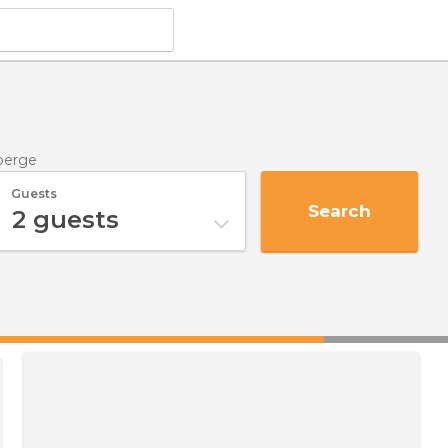
berge
Guests
Search
2
guests