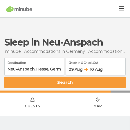
Sleep in Neu-Anspach
minube
Accommodations in Germany
Accommodations in Hesse
Destination
Check In & Check Out
09 Aug
10 Aug
Search
GUESTS
MAP