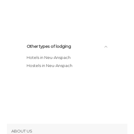
Other types of lodging
Hotels in Neu-Anspach
Hostels in Neu-Anspach
ABOUT US