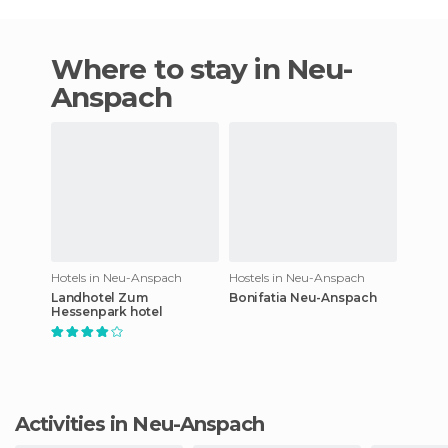
Where to stay in Neu-
Anspach
Hotels in Neu-Anspach
Hostels in Neu-Anspach
Landhotel Zum
Bonifatia Neu-Anspach
Hessenpark hotel
Activities in Neu-Anspach