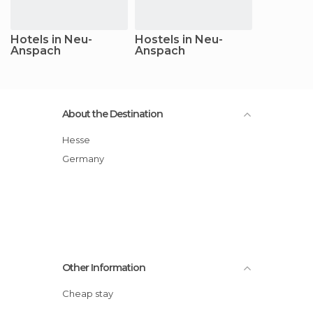
Hotels in Neu-
Hostels in Neu-
Anspach
Anspach
About the Destination
Hesse
Germany
Other Information
Cheap stay