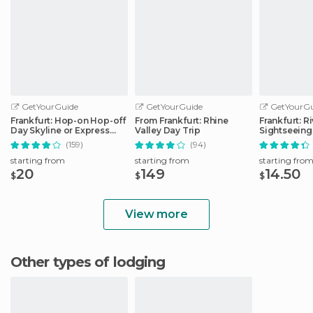
GetYourGuide
GetYourGuide
GetYourGu
Frankfurt: Hop-on Hop-off
From Frankfurt: Rhine
Frankfurt: R
Day Skyline or Express
Valley Day Trip
Sightseeing
City Tour
Commentar
(159)
(94)
starting from
starting from
starting fro
20
149
14.50
$
$
$
View more
Other types of lodging