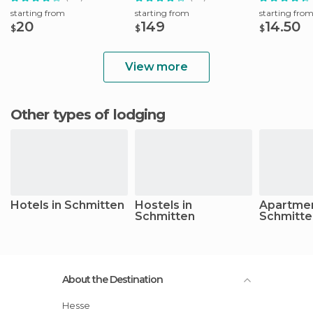
starting from
starting from
starting fro
20
149
14.50
$
$
$
View more
Other types of lodging
Hotels in Schmitten
Hostels in
Apartmen
Schmitten
Schmitte
About the Destination
Hesse