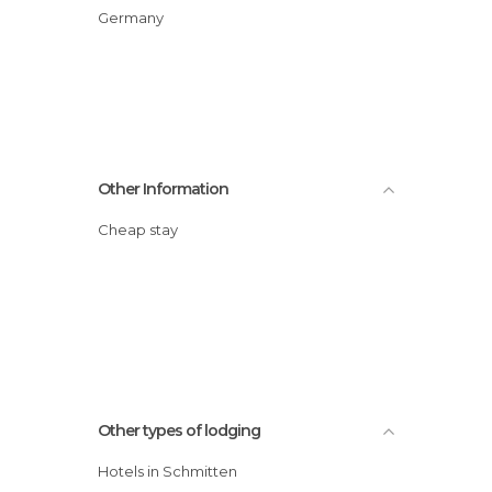
Germany
Other Information
Cheap stay
Other types of lodging
Hotels in Schmitten