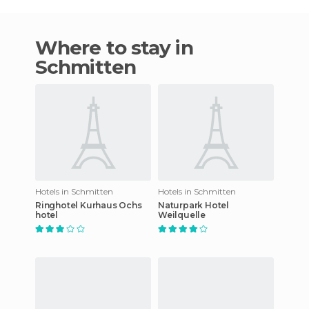
Where to stay in
Schmitten
Hotels in Schmitten
Hotels in Schmitten
Ringhotel Kurhaus Ochs
Naturpark Hotel
hotel
Weilquelle