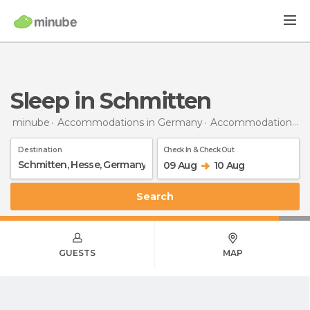
Sleep in Schmitten
minube
Accommodations in Germany
Accommodations in Hesse
Destination
Check In & Check Out
09 Aug
10 Aug
Search
GUESTS
MAP