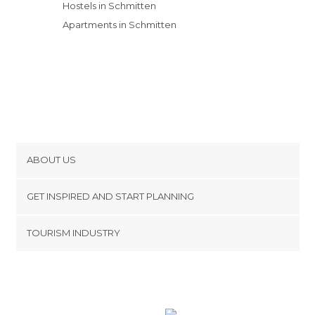
Hostels in Schmitten
Apartments in Schmitten
ABOUT US
Cookies
GET INSPIRED AND START PLANNING
Privacy Policy
footer@item_discovertips_anchor
TOURISM INDUSTRY
Terms and Conditions
minube Android app
Contact
Press Area