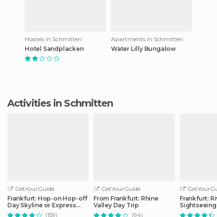
Hostels in Schmitten
Apartments in Schmitten
Hotel Sandplacken
Water Lilly Bungalow
Activities in Schmitten
GetYourGuide
GetYourGuide
GetYourGu
Frankfurt: Hop-on Hop-off
From Frankfurt: Rhine
Frankfurt: R
Day Skyline or Express
Valley Day Trip
Sightseeing
City Tour
Commentar
(159)
(94)