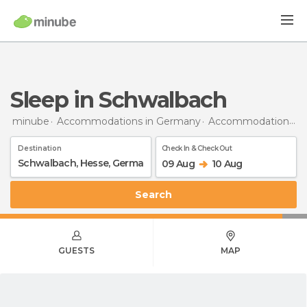
Sleep in Schwalbach
minube
Accommodations in Germany
Accommodations in Hesse
Destination
Check In & Check Out
09 Aug
10 Aug
Search
GUESTS
MAP