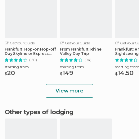
GetYourGuide
GetYourGuide
GetYourGu
Frankfurt: Hop-on Hop-off
From Frankfurt: Rhine
Frankfurt: R
Day Skyline or Express
Valley Day Trip
Sightseeing
City Tour
Commentar
(159)
(94)
starting from
starting from
starting fro
20
149
14.50
$
$
$
View more
Other types of lodging