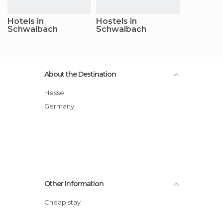
Hotels in
Hostels in
Schwalbach
Schwalbach
About the Destination
Hesse
Germany
Other Information
Cheap stay