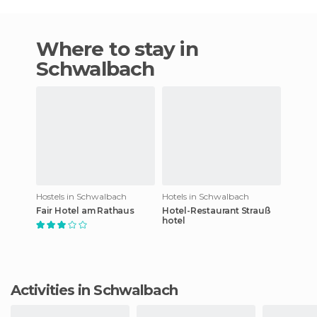
Where to stay in
Schwalbach
Hostels in Schwalbach
Hotels in Schwalbach
Fair Hotel am Rathaus
Hotel-Restaurant Strauß
hotel
Activities in Schwalbach