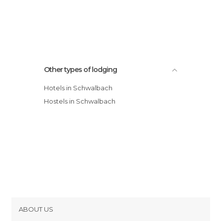
Other types of lodging
Hotels in Schwalbach
Hostels in Schwalbach
ABOUT US