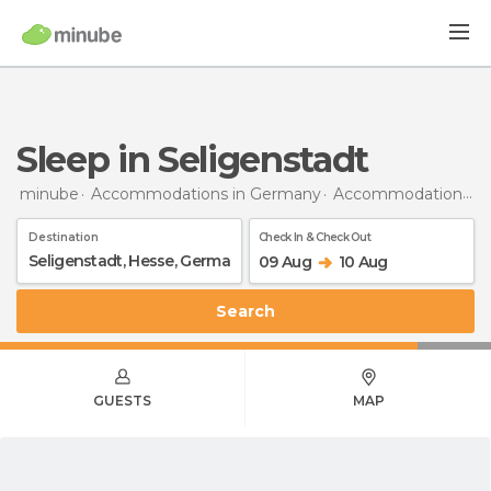
Sleep in Seligenstadt
minube
Accommodations in Germany
Accommodations in Hesse
Destination
Check In & Check Out
09 Aug
10 Aug
Search
GUESTS
MAP