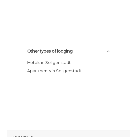
Other types of lodging
Hotels in Seligenstadt
Apartments in Seligenstadt