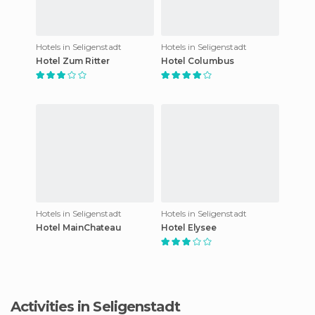
Hotels in Seligenstadt
Hotels in Seligenstadt
Hotel Zum Ritter
Hotel Columbus
Hotels in Seligenstadt
Hotels in Seligenstadt
Hotel MainChateau
Hotel Elysee
Activities in Seligenstadt