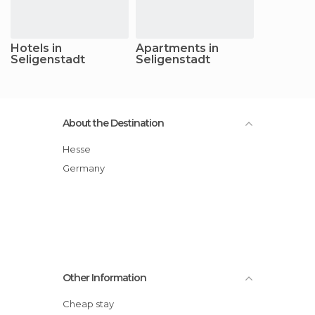
Hotels in
Apartments in
Seligenstadt
Seligenstadt
About the Destination
Hesse
Germany
Other Information
Cheap stay