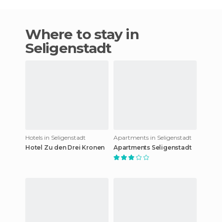
Where to stay in
Seligenstadt
Hotels in Seligenstadt
Apartments in Seligenstadt
Hotel Zu den Drei Kronen
Apartments Seligenstadt