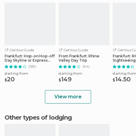
GetYourGuide
GetYourGuide
GetYourGu
Frankfurt: Hop-on Hop-off
From Frankfurt: Rhine
Frankfurt: R
Day Skyline or Express
Valley Day Trip
Sightseeing
City Tour
Commentar
(159)
(94)
starting from
starting from
starting fro
20
149
14.50
$
$
$
View more
Other types of lodging