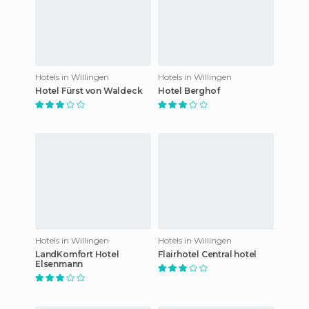
Hotels in Willingen
Hotels in Willingen
Hotel Fürst von Waldeck
Hotel Berghof
Hotels in Willingen
Hotels in Willingen
LandKomfort Hotel
Flairhotel Central hotel
Elsenmann