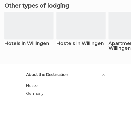
Other types of lodging
Hotels in Willingen
Hostels in Willingen
Apartmen
Willingen
About the Destination
Hesse
Germany