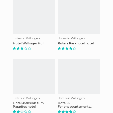
Hotels in Willingen
Hotels in Willingen
Hotel Willinger Hof
Rüters Parkhotel hotel
Hotels in Willingen
Hotels in Willingen
Hotel-Pension zum
Hotel &
Paradies hotel
Ferienappartements
Edelweiss