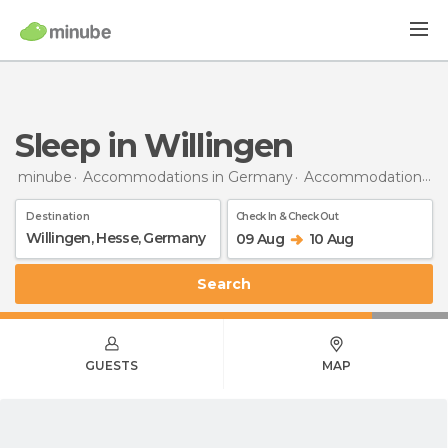
Sleep in Willingen
minube
Accommodations in Germany
Accommodations in Hesse
Destination
Check In & Check Out
09 Aug
10 Aug
Search
GUESTS
MAP