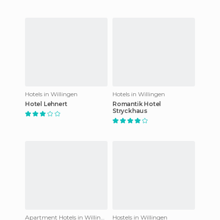
Hotels in Willingen
Hotels in Willingen
Hotel Lehnert
Romantik Hotel
Stryckhaus
Apartment Hotels in Willingen
Hostels in Willingen