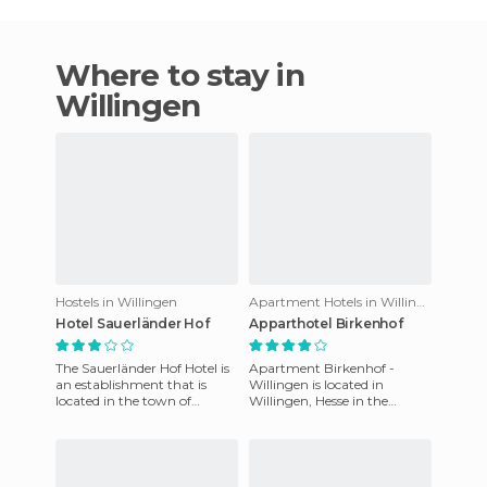
Where to stay in
Willingen
Hostels in Willingen
Apartment Hotels in Willingen
Hotel Sauerländer Hof
Apparthotel Birkenhof
The Sauerländer Hof Hotel is
Apartment Birkenhof -
an establishment that is
Willingen is located in
located in the town of
Willingen, Hesse in the
Willingen, in the German
amazing country of
province of Hesse. WI - FI i
Germany. It features
spacious apartments