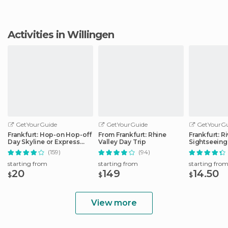
Activities in Willingen
GetYourGuide
GetYourGuide
GetYourGu
Frankfurt: Hop-on Hop-off
From Frankfurt: Rhine
Frankfurt: R
Day Skyline or Express
Valley Day Trip
Sightseeing
City Tour
Commentar
(159)
(94)
starting from
starting from
starting fro
20
149
14.50
$
$
$
View more