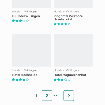
Hotels in Willingen
Hotels in Willingen
H+ Hotel Willingen
Ringhotel Posthotel
Usseln hotel
Hotels in Willingen
Hotels in Willingen
Hotel Hochheide
Hotel Magdalenenhof
...
1
2