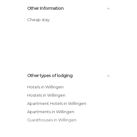
Other Information
Cheap stay
Other types of lodging
Hotels in Willingen
Hostels in Willingen
Apartment Hotels in Willingen
Apartments in Willingen
Guesthouses in Willingen