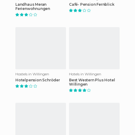
Landhaus Meran
Café- Pension Fernblick
Ferienwohnungen
Hostels in Willingen
Hotels in Willingen
Hotelpension Schröder
Best Western Plus Hotel
Willingen