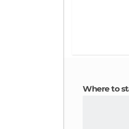
Where to s