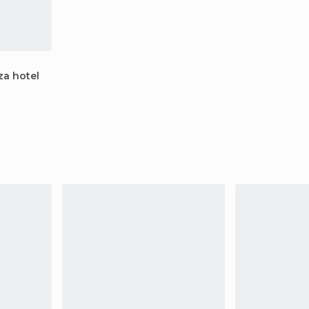
za hotel