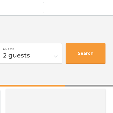
Guests
Search
2
guests