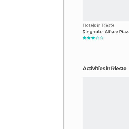
Hotels in Rieste
Ringhotel Alfsee Piaz
Activities in Rieste