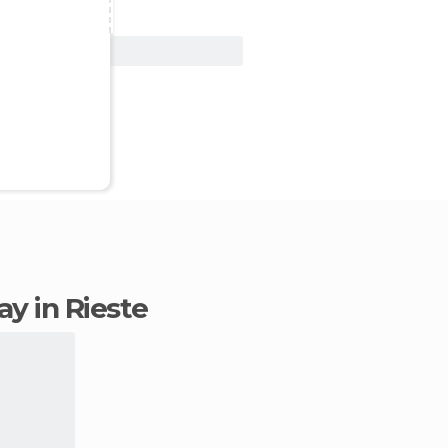
View Deal
tay in Rieste