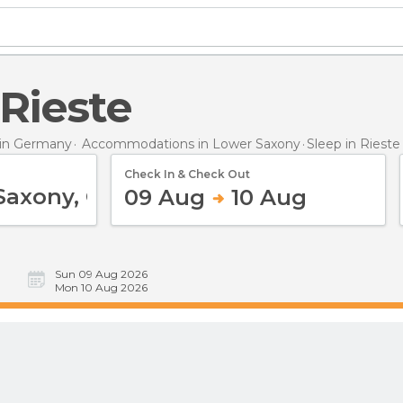
 Rieste
in Germany
Accommodations in Lower Saxony
Sleep
in Rieste
Check In & Check Out
09 Aug
10 Aug
Sun 09 Aug 2026
Mon 10 Aug 2026