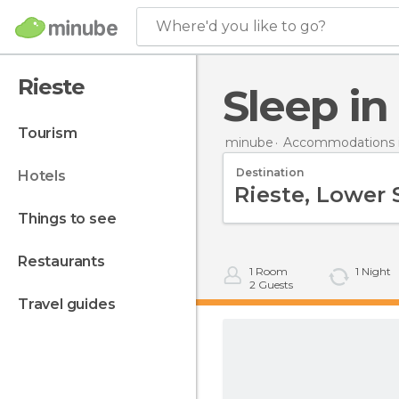
Where'd you like to go?
Rieste
Sleep in
tourism
minube
Accommodations 
Destination
hotels
things to see
restaurants
1
Room
1
Night
2
Guests
travel guides