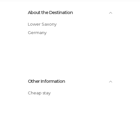
About the Destination
Lower Saxony
Germany
Other Information
Cheap stay