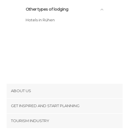
Other types of lodging
Hotels in Rühen
ABOUT US
Cookies
GET INSPIRED AND START PLANNING
Privacy Policy
footer@item_discovertips_anchor
TOURISM INDUSTRY
Terms and Conditions
minube Android app