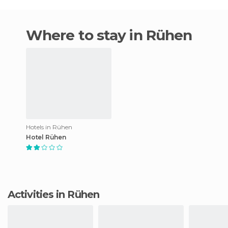
Where to stay in Rühen
Hotels in Rühen
Hotel Rühen
Activities in Rühen