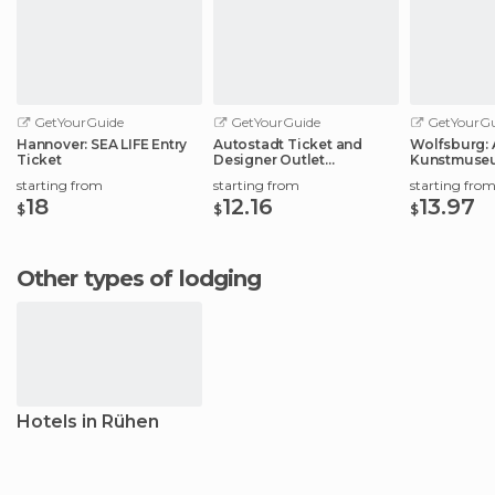
GetYourGuide
GetYourGuide
GetYourGu
Hannover: SEA LIFE Entry
Autostadt Ticket and
Wolfsburg: 
Ticket
Designer Outlet
Kunstmuse
Experience
Ticket
starting from
starting from
starting fro
18
12.16
13.97
$
$
$
Other types of lodging
Hotels in Rühen