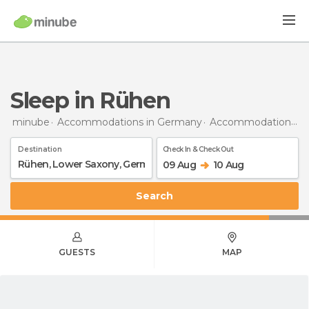
Sleep in Rühen
minube
Accommodations in Germany
Accommodations in Lower Saxony
Destination
Check In & Check Out
09 Aug
10 Aug
Search
GUESTS
MAP