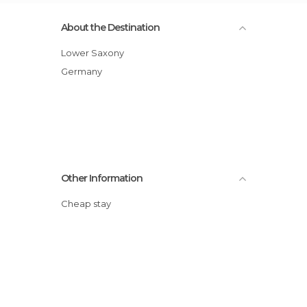
About the Destination
Lower Saxony
Germany
Other Information
Cheap stay