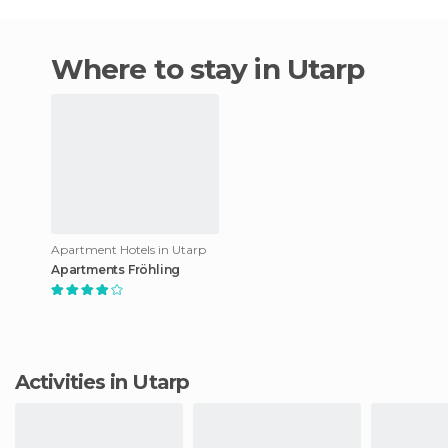
Where to stay in Utarp
Apartment Hotels in Utarp
Apartments Fröhling
Activities in Utarp