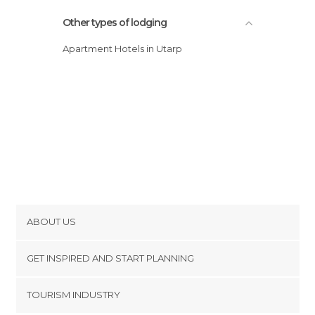
Other types of lodging
Apartment Hotels in Utarp
ABOUT US
Cookies
GET INSPIRED AND START PLANNING
Privacy Policy
footer@item_discovertips_anchor
TOURISM INDUSTRY
Terms and Conditions
minube Android app