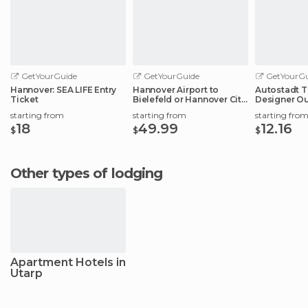
GetYourGuide
GetYourGuide
GetYourGu
Hannover: SEA LIFE Entry
Hannover Airport to
Autostadt T
Ticket
Bielefeld or Hannover City
Designer Ou
Center
Experience
starting from
starting from
starting fro
18
49.99
12.16
$
$
$
Other types of lodging
Apartment Hotels in
Utarp