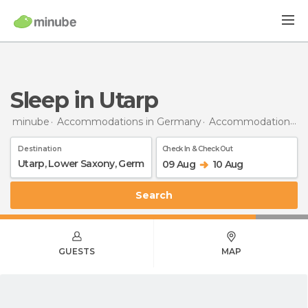
Sleep in Utarp
minube
Accommodations in Germany
Accommodations in Lower Saxony
Destination
Check In & Check Out
09 Aug
10 Aug
Search
GUESTS
MAP