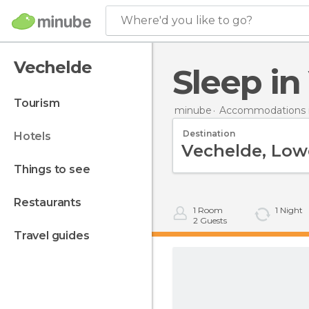
Where'd you like to go?
Vechelde
Sleep i
tourism
minube
Accommodations 
Destination
hotels
things to see
restaurants
1
Room
1
Night
2
Guests
travel guides