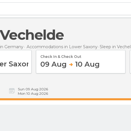
n Vechelde
in Germany
Accommodations in Lower Saxony
Sleep
in Veche
Check In & Check Out
09 Aug
10 Aug
Sun 09 Aug 2026
Mon 10 Aug 2026