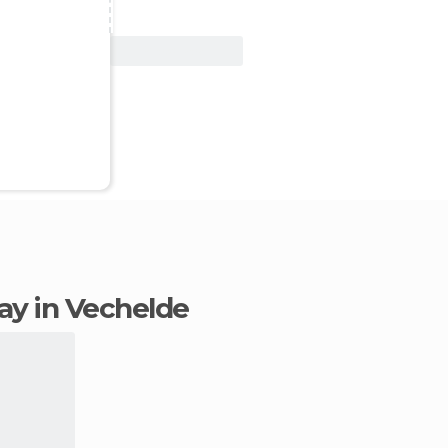
View Deal
tay in Vechelde