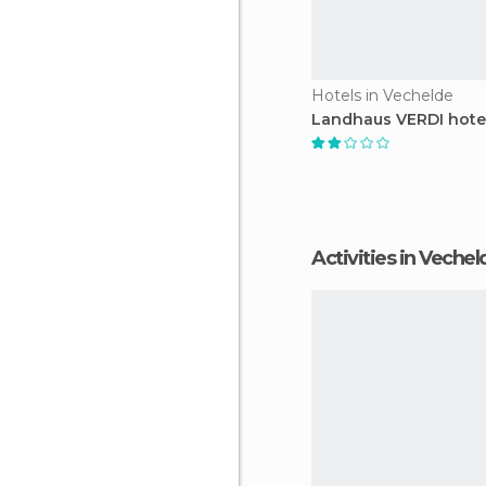
Hotels in Vechelde
Landhaus VERDI hote
Activities in Veche