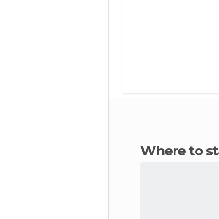
Where to s