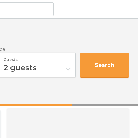
lde
Guests
Search
2
guests