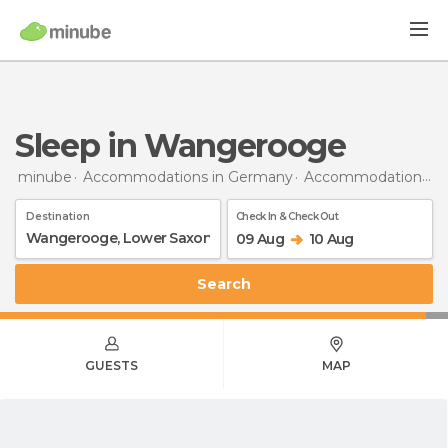
Sleep in Wangerooge
minube
Accommodations in Germany
Accommodations in Lower Saxony
Destination
Check In & Check Out
09 Aug
10 Aug
Search
GUESTS
MAP