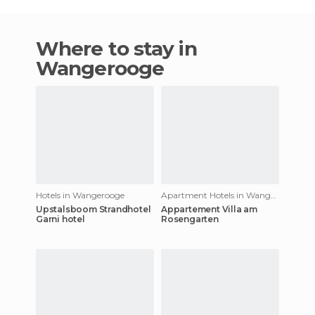
Where to stay in
Wangerooge
Hotels in Wangerooge
Apartment Hotels in Wangerooge
Upstalsboom Strandhotel
Appartement Villa am
Garni hotel
Rosengarten