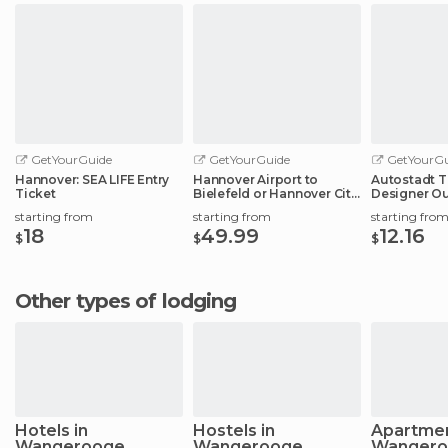
GetYourGuide
GetYourGuide
GetYourGu
Hannover: SEA LIFE Entry
Hannover Airport to
Autostadt T
Ticket
Bielefeld or Hannover City
Designer Ou
Center
Experience
starting from
starting from
starting fro
18
49.99
12.16
$
$
$
Other types of lodging
Hotels in
Hostels in
Apartmen
Wangerooge
Wangerooge
Wangero