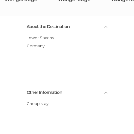
About the Destination
Lower Saxony
Germany
Other Information
Cheap stay