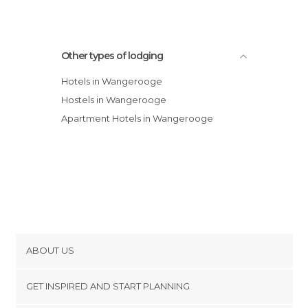
Other types of lodging
Hotels in Wangerooge
Hostels in Wangerooge
Apartment Hotels in Wangerooge
ABOUT US
Cookies
GET INSPIRED AND START PLANNING
Privacy Policy