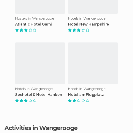
Hostels in Wangerooge
Hotels in Wangerooge
Atlantic Hotel Garni
Hotel New Hampshire
Hotels in Wangerooge
Hotels in Wangerooge
Seehotel & Hotel Hanken
Hotel am Flugplatz
Activities in Wangerooge