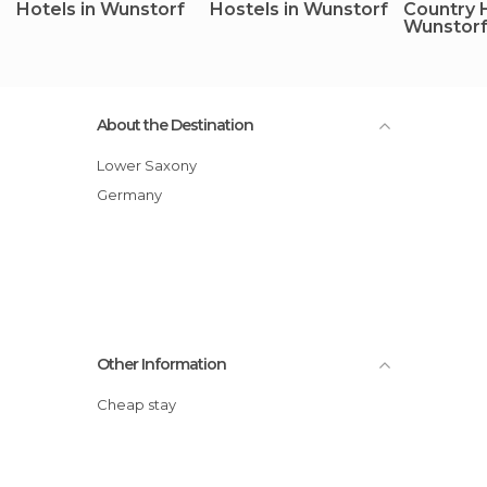
Hotels in Wunstorf
Hostels in Wunstorf
Country 
Wunstor
About the Destination
Lower Saxony
Germany
Other Information
Cheap stay