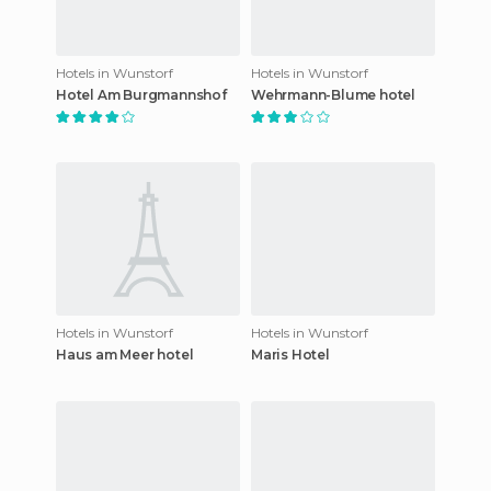
Hotels in Wunstorf
Hotels in Wunstorf
Hotel Am Burgmannshof
Wehrmann-Blume hotel
Hotels in Wunstorf
Hotels in Wunstorf
Haus am Meer hotel
Maris Hotel