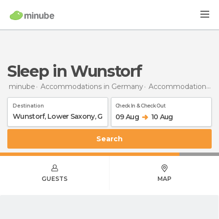
Sleep in Wunstorf
minube
Accommodations in Germany
Accommodations in Lower Saxony
Destination
Check In & Check Out
09 Aug
10 Aug
Search
GUESTS
MAP