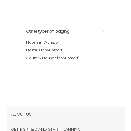
Other types of lodging
Hotels in Wunstorf
Hostels in Wunstorf
Country Houses in Wunstorf
ABOUT US
Cookies
GET INSPIRED AND START PLANNING