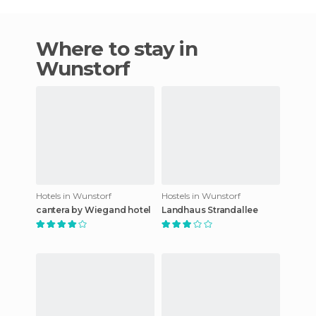
Where to stay in
Wunstorf
Hotels in Wunstorf
Hostels in Wunstorf
cantera by Wiegand hotel
Landhaus Strandallee