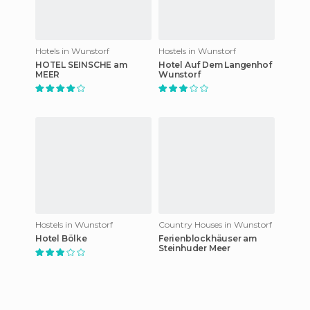
Hotels in Wunstorf
Hostels in Wunstorf
HOTEL SEINSCHE am
Hotel Auf Dem Langenhof
MEER
Wunstorf
Hostels in Wunstorf
Country Houses in Wunstorf
Hotel Bölke
Ferienblockhäuser am
Steinhuder Meer