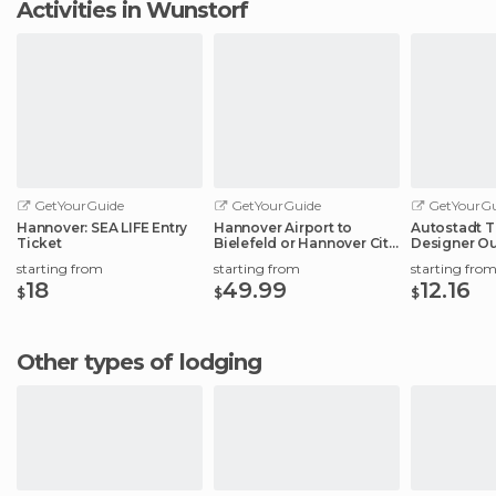
Activities in Wunstorf
GetYourGuide
GetYourGuide
GetYourGu
Hannover: SEA LIFE Entry
Hannover Airport to
Autostadt T
Ticket
Bielefeld or Hannover City
Designer Ou
Center
Experience
starting from
starting from
starting fro
18
49.99
12.16
$
$
$
Other types of lodging