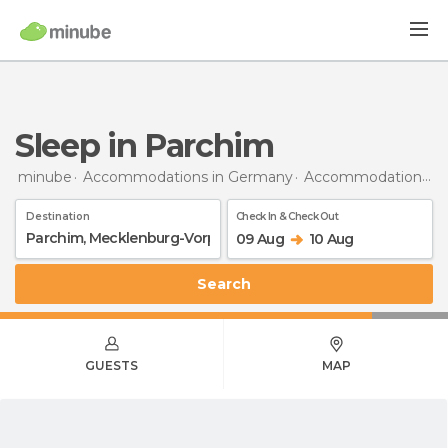
Sleep in Parchim
minube
Accommodations in Germany
Accommodations in Mecklenburg-Vorpommern
Destination
Check In & Check Out
09 Aug
10 Aug
Search
GUESTS
MAP