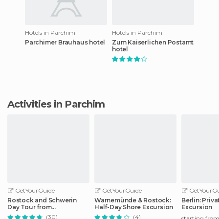
Hotels in Parchim
Hotels in Parchim
Parchimer Brauhaus hotel
Zum Kaiserlichen Postamt
hotel
Activities in Parchim
GetYourGuide
GetYourGuide
GetYourGu
Rostock and Schwerin
Warnemünde & Rostock:
Berlin: Priv
Day Tour from
Half-Day Shore Excursion
Excursion
Warnemünde Port
(30)
(4)
starting fro