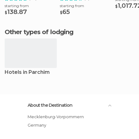
1,017.7
starting from
starting from
$
138.87
65
$
$
Other types of lodging
Hotels in Parchim
About the Destination
Mecklenburg-Vorpommern
Germany