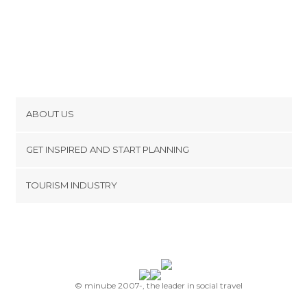
ABOUT US
Cookies
GET INSPIRED AND START PLANNING
Privacy Policy
footer@item_discovertips_anchor
TOURISM INDUSTRY
Terms and Conditions
minube Android app
Contact
Press Area
© minube 2007-, the leader in social travel