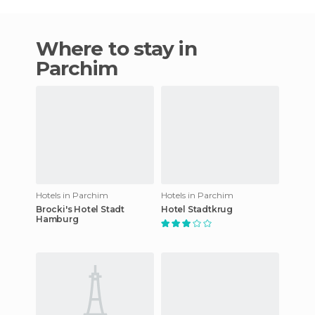
Where to stay in
Parchim
Hotels in Parchim
Hotels in Parchim
Brocki's Hotel Stadt
Hotel Stadtkrug
Hamburg