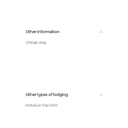
Other Information
Cheap stay
Other types of lodging
Hotels in Parchim