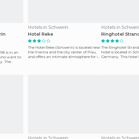
Hotels in Schwerin
Hotels in Schwer
rin
Hotel Reke
Ringhotel Strand
The Hotel Reke (Schwerin) is located near
The Ringhotel Strandb
the marina and the city center of Plau,
hotel is located in Sc
98 is in an
and offers an intimate atmosphere for its
Germany. This hotel
 who want to
guests
the majority includ
ty. The
Hotels in Schwerin
Hotels in Schwer