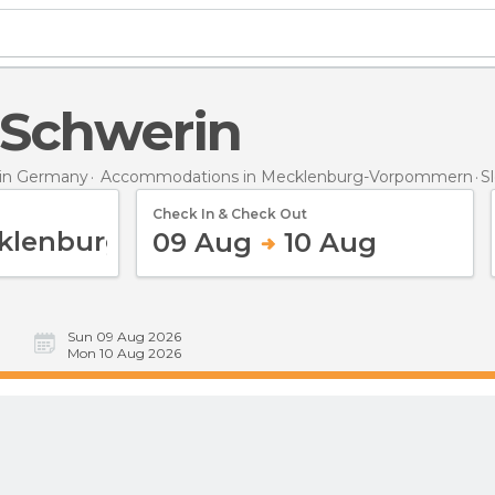
n Schwerin
in Germany
Accommodations in Mecklenburg-Vorpommern
S
Check In & Check Out
09 Aug
10 Aug
Sun 09 Aug 2026
Mon 10 Aug 2026