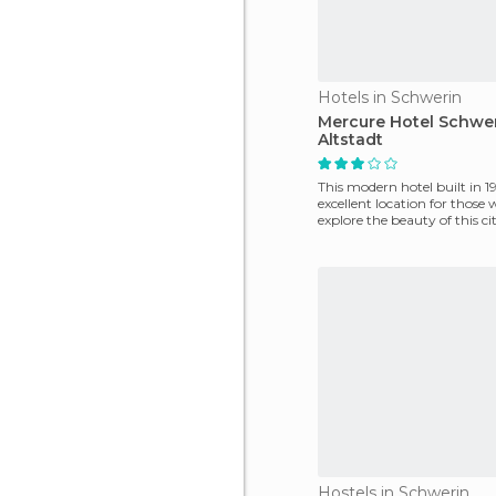
Hotels in Schwerin
Mercure Hotel Schwe
Altstadt
This modern hotel built in 19
excellent location for those
explore the beauty of this ci
property is
Hostels in Schwerin