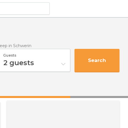
leep
in Schwerin
Guests
Search
2
guests