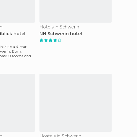
in
Hotels in Schwerin
blick hotel
NH Schwerin hotel
lick is a 4-star
hwerin, Born,
 has 50 rooms and
in
Hostels in Schwerin