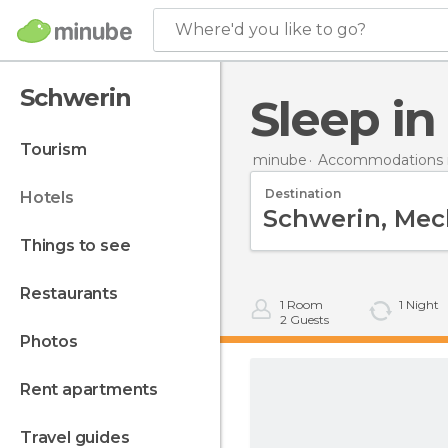
Where'd you like to go?
Schwerin
Sleep i
tourism
minube
Accommodations 
Destination
hotels
things to see
restaurants
1
Room
1
Night
2
Guests
photos
rent apartments
travel guides