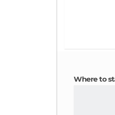
Where to s