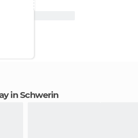
View Deal
tay in Schwerin