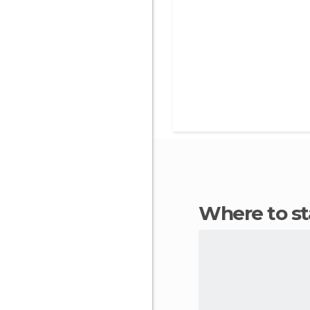
Where to st