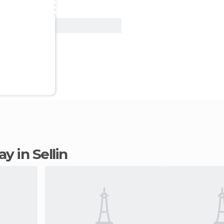
View Deal
ay in Sellin