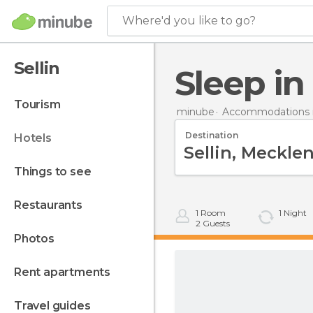
Where'd you like to go?
Sellin
Sleep in
tourism
minube
Accommodations 
Destination
hotels
things to see
restaurants
1
Room
1
Night
2
Guests
photos
rent apartments
travel guides