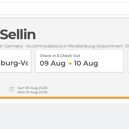
 Sellin
in Germany
Accommodations in Mecklenburg-Vorpommern
S
Check In & Check Out
09 Aug
10 Aug
Sun 09 Aug 2026
Mon 10 Aug 2026