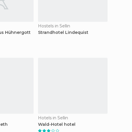
Hostels in Sellin
s Hühnergott
Strandhotel Lindequist
Hotels in Sellin
beth
Wald-Hotel hotel