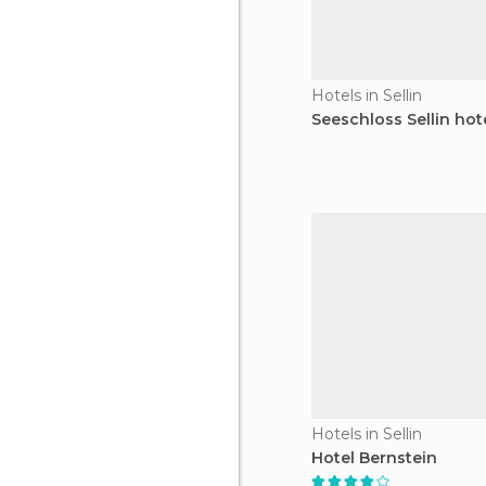
Hotels in Sellin
Seeschloss Sellin hot
Hotels in Sellin
Hotel Bernstein