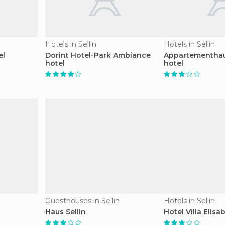
Hotels in Sellin
Hotels in Sellin
el
Dorint Hotel-Park Ambiance
Appartementhau
hotel
hotel
Guesthouses in Sellin
Hotels in Sellin
Haus Sellin
Hotel Villa Elisa