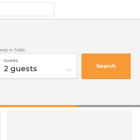
leep
in Sellin
Guests
Search
2
guests