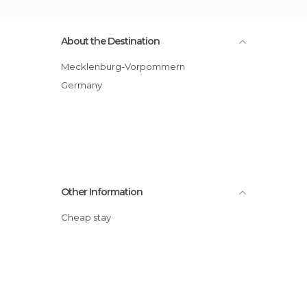
About the Destination
Mecklenburg-Vorpommern
Germany
Other Information
Cheap stay