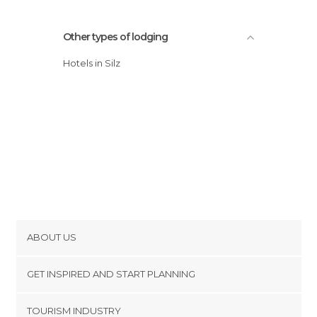
Other types of lodging
Hotels in Silz
ABOUT US
Cookies
GET INSPIRED AND START PLANNING
Privacy Policy
footer@item_discovertips_anchor
TOURISM INDUSTRY
Terms and Conditions