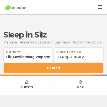
Sleep in Silz
minube
Accommodations in Germany
Accommodations in Mecklenburg-Vorpommern
Destination
Check In & Check Out
09 Aug
10 Aug
Search
GUESTS
MAP