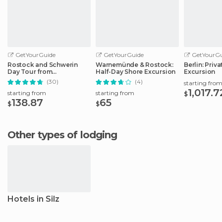
GetYourGuide
GetYourGuide
GetYourGu
Rostock and Schwerin
Warnemünde & Rostock:
Berlin: Priv
Day Tour from
Half-Day Shore Excursion
Excursion
Warnemünde Port
(30)
(4)
starting fro
1,017.7
starting from
starting from
$
138.87
65
$
$
Other types of lodging
Hotels in Silz