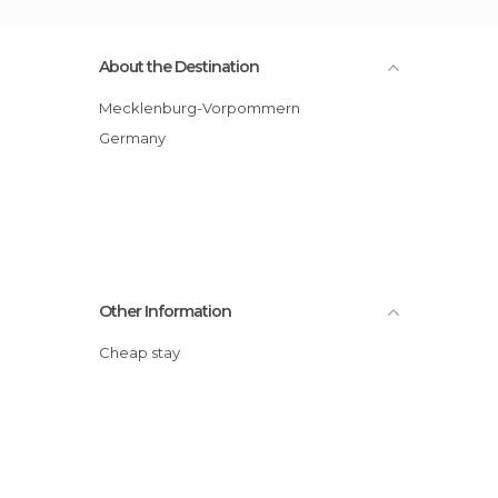
About the Destination
Mecklenburg-Vorpommern
Germany
Other Information
Cheap stay