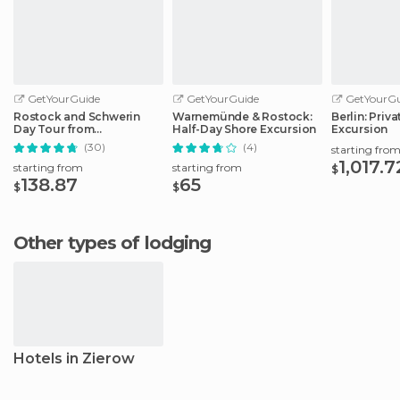
GetYourGuide
GetYourGuide
GetYourGu
Rostock and Schwerin
Warnemünde & Rostock:
Berlin: Priv
Day Tour from
Half-Day Shore Excursion
Excursion
Warnemünde Port
(30)
(4)
starting fro
1,017.7
starting from
starting from
$
138.87
65
$
$
Other types of lodging
Hotels in Zierow