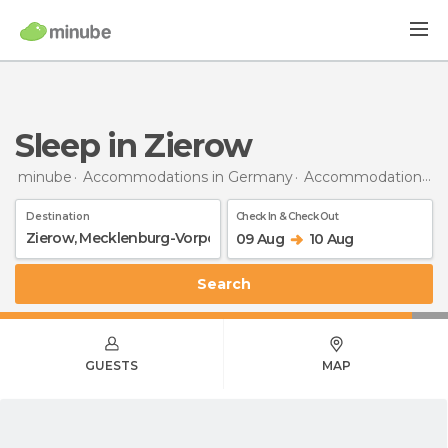
Sleep in Zierow
minube
Accommodations in Germany
Accommodations in Mecklenburg-Vorpommern
Destination
Check In & Check Out
09 Aug
10 Aug
Search
GUESTS
MAP