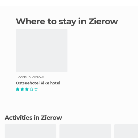
Where to stay in Zierow
Hotels in Zierow
Ostseehotel Rike hotel
Activities in Zierow