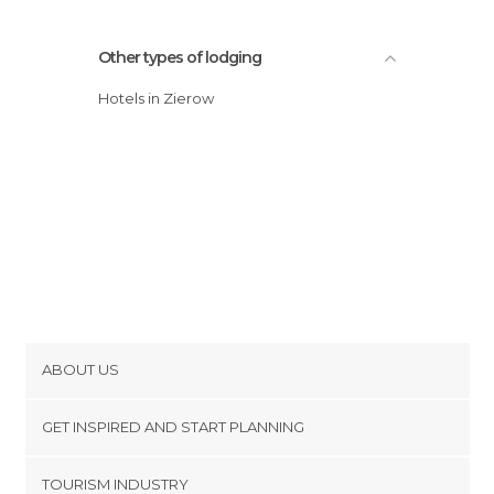
Other types of lodging
Hotels in Zierow
ABOUT US
Cookies
GET INSPIRED AND START PLANNING
Privacy Policy
footer@item_discovertips_anchor
TOURISM INDUSTRY
Terms and Conditions