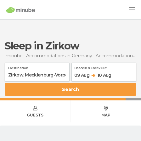
Sleep in Zirkow
minube
Accommodations in Germany
Accommodations in Mecklenburg-Vorpommern
Destination
Check In & Check Out
09 Aug
10 Aug
Search
GUESTS
MAP