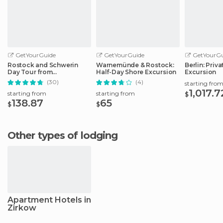
GetYourGuide
GetYourGuide
GetYourGu
Rostock and Schwerin
Warnemünde & Rostock:
Berlin: Priv
Day Tour from
Half-Day Shore Excursion
Excursion
Warnemünde Port
(30)
(4)
starting fro
1,017.7
starting from
starting from
$
138.87
65
$
$
Other types of lodging
Apartment Hotels in
Zirkow