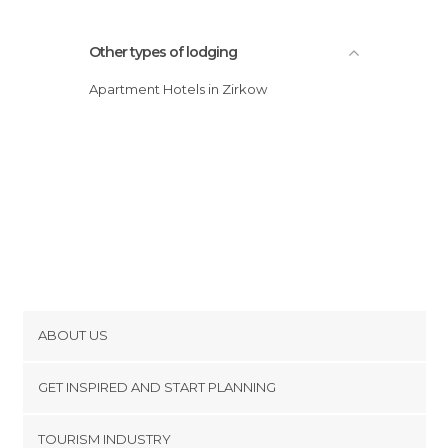
Other types of lodging
Apartment Hotels in Zirkow
ABOUT US
Cookies
GET INSPIRED AND START PLANNING
Privacy Policy
footer@item_discovertips_anchor
TOURISM INDUSTRY
Terms and Conditions