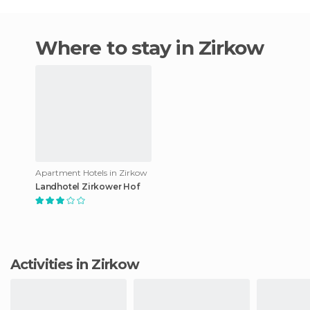
Where to stay in Zirkow
Apartment Hotels in Zirkow
Landhotel Zirkower Hof
Activities in Zirkow