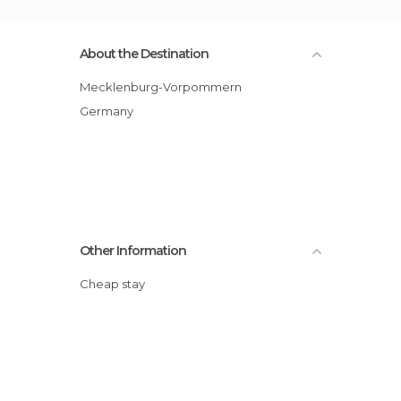
About the Destination
Mecklenburg-Vorpommern
Germany
Other Information
Cheap stay