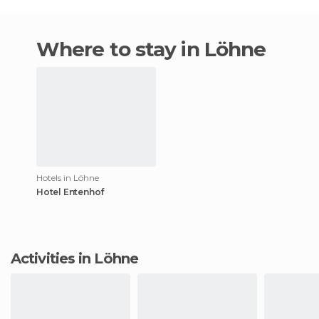
Where to stay in Löhne
Hotels in Löhne
Hotel Entenhof
Activities in Löhne