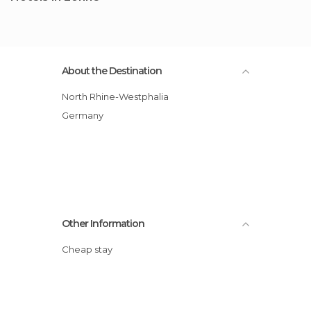
About the Destination
North Rhine-Westphalia
Germany
Other Information
Cheap stay