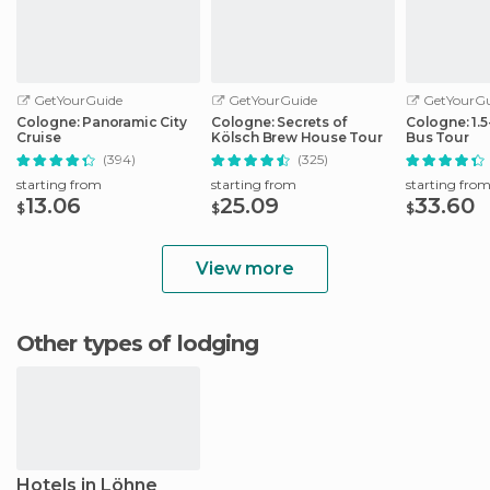
GetYourGuide
GetYourGuide
GetYourGu
Cologne: Panoramic City
Cologne: Secrets of
Cologne: 1.
Cruise
Kölsch Brew House Tour
Bus Tour
(394)
(325)
starting from
starting from
starting fro
13.06
25.09
33.60
$
$
$
View more
Other types of lodging
Hotels in Löhne