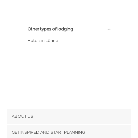
Other types of lodging
Hotels in Löhne
ABOUT US
Cookies
GET INSPIRED AND START PLANNING