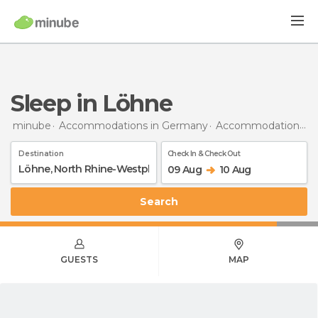
Sleep in Löhne
minube
Accommodations in Germany
Accommodations in North Rhine-Westphalia
Destination
Check In & Check Out
09 Aug
10 Aug
Search
GUESTS
MAP