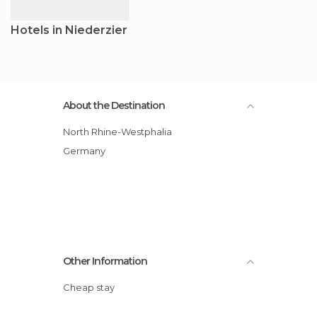
Hotels in Niederzier
About the Destination
North Rhine-Westphalia
Germany
Other Information
Cheap stay