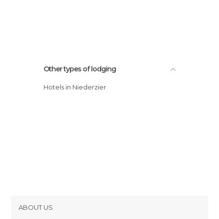
Other types of lodging
Hotels in Niederzier
ABOUT US