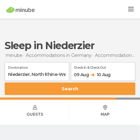
Sleep in Niederzier
minube
Accommodations in Germany
Accommodations in North Rhine-Westphalia
Destination
Check In & Check Out
09 Aug
10 Aug
Search
GUESTS
MAP