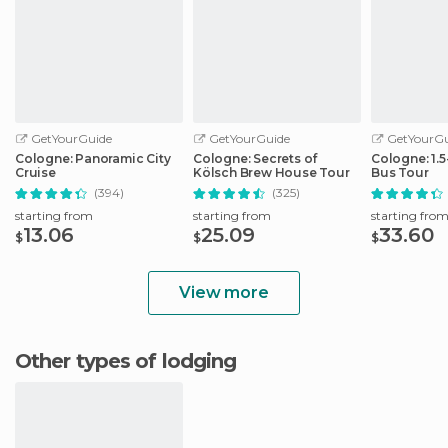
GetYourGuide
GetYourGuide
GetYourGu
Cologne: Panoramic City
Cologne: Secrets of
Cologne: 1.
Cruise
Kölsch Brew House Tour
Bus Tour
(394)
(325)
starting from
starting from
starting fro
13.06
25.09
33.60
$
$
$
View more
Other types of lodging