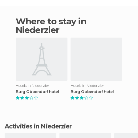
Where to stay in
Niederzier
Hotels in Niederzier
Hotels in Niederzier
Burg Obbendorf hotel
Burg Obbendorf hotel
Activities in Niederzier