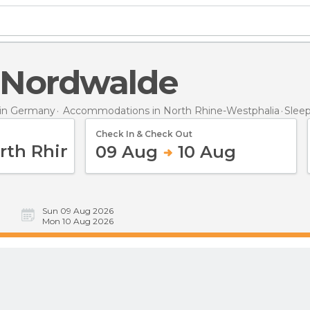
n Nordwalde
in Germany
Accommodations in North Rhine-Westphalia
Slee
Check In & Check Out
09 Aug
10 Aug
Sun 09 Aug 2026
Mon 10 Aug 2026