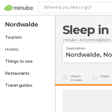
Where'd you like to go?
Nordwalde
Sleep i
tourism
minube
Accommodations 
Destination
hotels
things to see
restaurants
1
Room
1
Night
2
Guests
travel guides