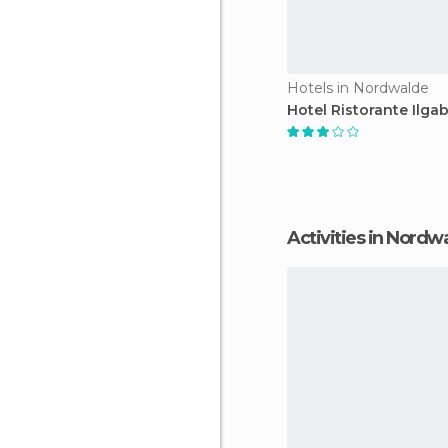
Hotels in Nordwalde
Hotel Ristorante Ilga
Activities in Nordw