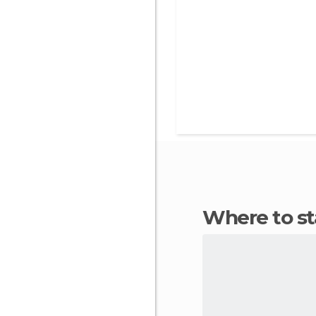
Where to 