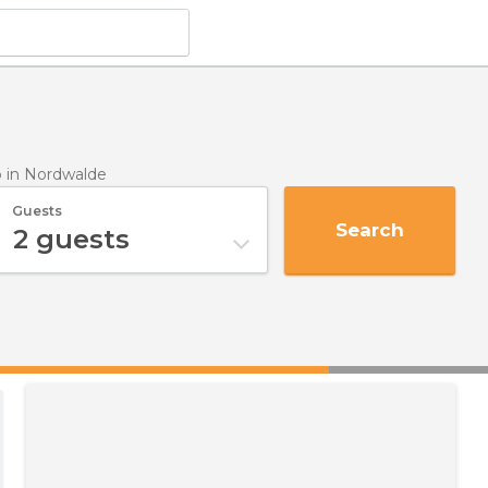
p
in Nordwalde
Guests
Search
2
guests