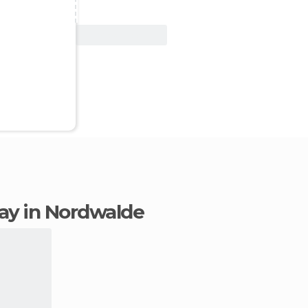
View Deal
stay in Nordwalde