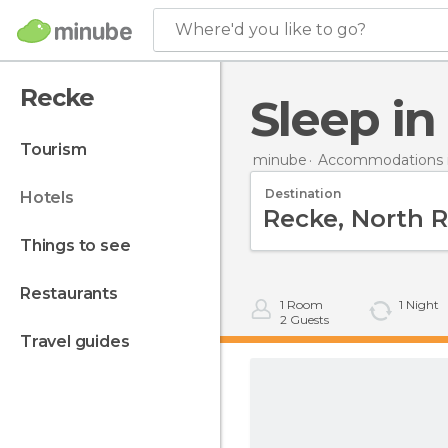
Where'd you like to go?
Recke
Sleep i
tourism
minube
Accommodations 
Destination
hotels
things to see
restaurants
1
Room
1
Night
2
Guests
travel guides