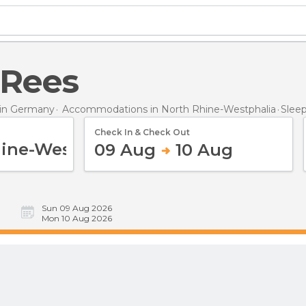
n Rees
in Germany
Accommodations in North Rhine-Westphalia
Slee
Check In & Check Out
09 Aug
10 Aug
Sun 09 Aug 2026
Mon 10 Aug 2026