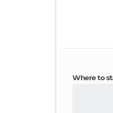
Where to s