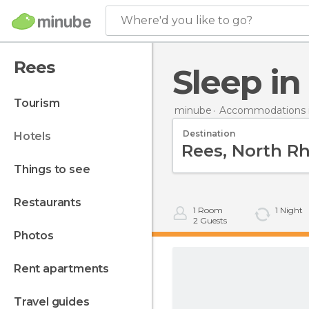
Where'd you like to go?
Rees
Sleep i
tourism
minube
Accommodations 
Destination
hotels
things to see
restaurants
1
Room
1
Night
2
Guests
photos
rent apartments
travel guides