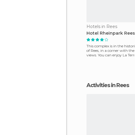
Hotels in Rees
Hotel Rheinpark Rees
This complex is in the histori
of Rees, in a corner with the
views. You can enjoy La Ter
restaurant
Activities in Rees