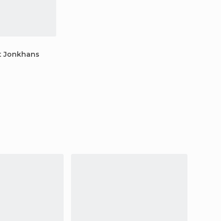
t Jonkhans