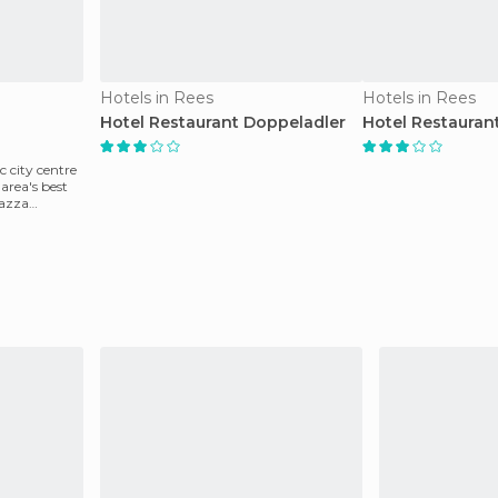
Hotels in Rees
Hotels in Rees
Hotel Restaurant Doppeladler
Hotel Restauran
c city centre
 area's best
razza