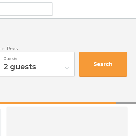
p
in Rees
Guests
Search
2
guests