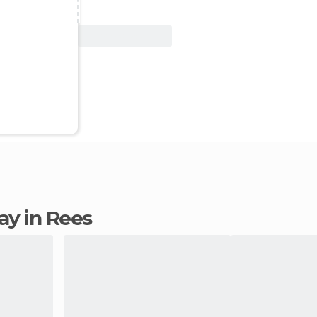
View Deal
tay in Rees