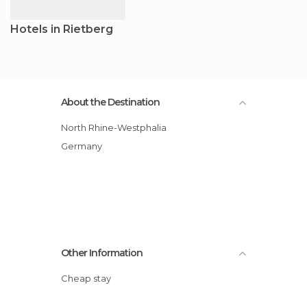
Hotels in Rietberg
About the Destination
North Rhine-Westphalia
Germany
Other Information
Cheap stay