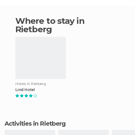
Where to stay in
Rietberg
Hotels in Rietberg
Lind Hotel
Activities in Rietberg