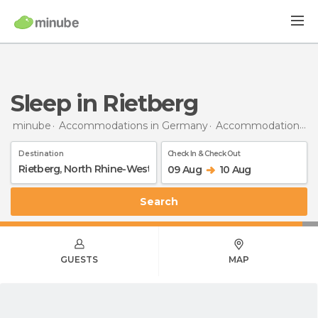
Sleep in Rietberg
minube
Accommodations in Germany
Accommodations in North Rhine-Westphalia
Destination
Check In & Check Out
09 Aug
10 Aug
Search
GUESTS
MAP