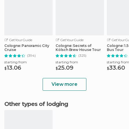
GetYourGuide
GetYourGuide
GetYourGu
Cologne: Panoramic City
Cologne: Secrets of
Cologne: 1.
Cruise
Kölsch Brew House Tour
Bus Tour
(394)
(325)
starting from
starting from
starting fro
13.06
25.09
33.60
$
$
$
View more
Other types of lodging