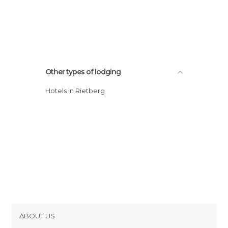
Other types of lodging
Hotels in Rietberg
ABOUT US