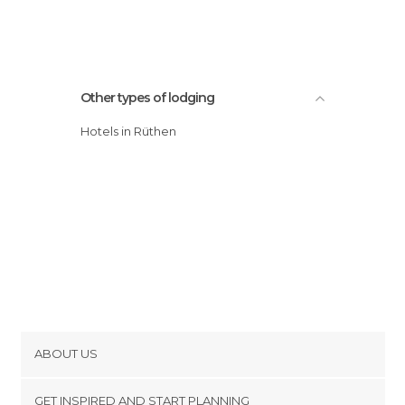
Other types of lodging
Hotels in Rüthen
ABOUT US
Cookies
GET INSPIRED AND START PLANNING