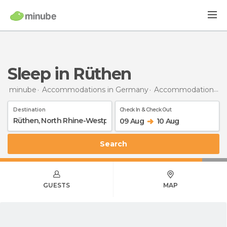
Sleep in Rüthen
minube
Accommodations in Germany
Accommodations in North Rhine-Westphalia
Destination
Check In & Check Out
09 Aug
10 Aug
Search
GUESTS
MAP