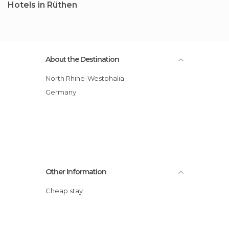
Hotels in Rüthen
About the Destination
North Rhine-Westphalia
Germany
Other Information
Cheap stay