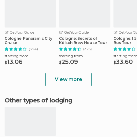
GetYourGuide
GetYourGuide
GetYourGu
Cologne: Panoramic City
Cologne: Secrets of
Cologne: 1.
Cruise
Kölsch Brew House Tour
Bus Tour
(394)
(325)
starting from
starting from
starting fro
13.06
25.09
33.60
$
$
$
View more
Other types of lodging