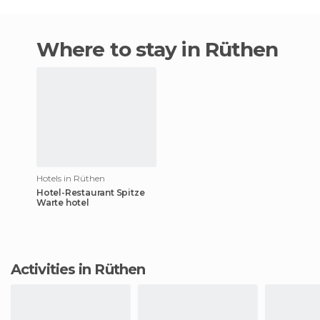
Where to stay in Rüthen
Hotels in Rüthen
Hotel-Restaurant Spitze
Warte hotel
Activities in Rüthen